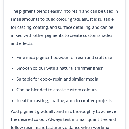
The pigment blends easily into resin and can be used in
small amounts to build colour gradually. It is suitable
for casting, coating, and surface detailing, and can be
mixed with other pigments to create custom shades
and effects.
Fine mica pigment powder for resin and craft use
Smooth colour with a natural shimmer finish
Suitable for epoxy resin and similar media
Can be blended to create custom colours
Ideal for casting, coating, and decorative projects
Add pigment gradually and mix thoroughly to achieve
the desired colour. Always test in small quantities and
follow resin manufacturer guidance when working