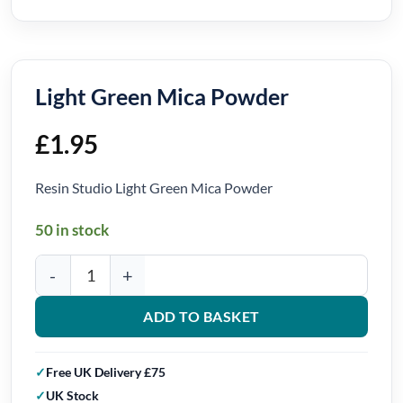
Light Green Mica Powder
£
1.95
Resin Studio Light Green Mica Powder
50 in stock
Light Green Mica Powder quantity
ADD TO BASKET
Free UK Delivery £75
UK Stock