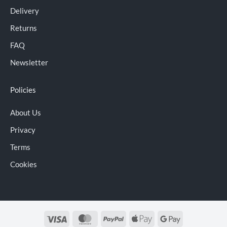
Delivery
Returns
FAQ
Newsletter
Policies
About Us
Privacy
Terms
Cookies
Visa
MasterCard
PayPal
Apple
Google