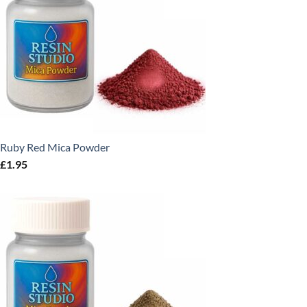
Ruby Red Mica Powder
£
1.95