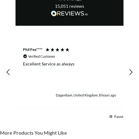
15,051
reviews
Phil Pea****
A
Verified Customer
Excellent Service as always
w
h
Dagenham, United Kingdom, 8 hours ago
Pause
More Products You Might Like