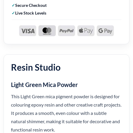
Secure Checkout
Live Stock Levels
Resin Studio
Light Green Mica Powder
This Light Green mica pigment powder is designed for
colouring epoxy resin and other creative craft projects.
It produces a smooth, even colour with a subtle
natural shimmer, making it suitable for decorative and
functional resin work.