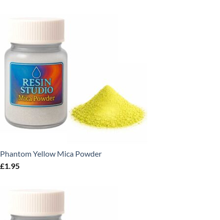
Phantom Yellow Mica Powder
£
1.95