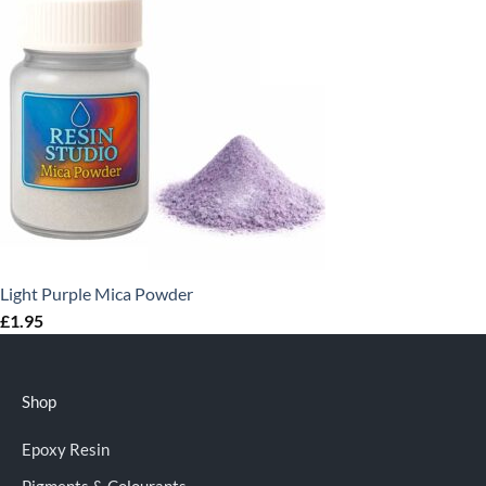
Light Purple Mica Powder
£
1.95
Shop
Epoxy Resin