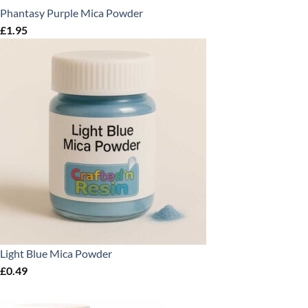
Phantasy Purple Mica Powder
£
1.95
Light Blue Mica Powder
£
0.49