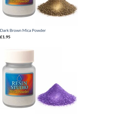
Dark Brown Mica Powder
£
1.95