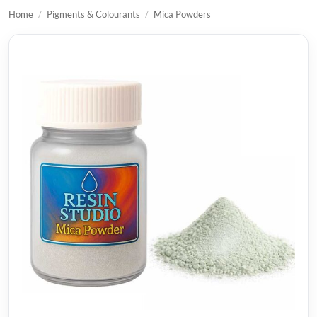
Home
/
Pigments & Colourants
/
Mica Powders