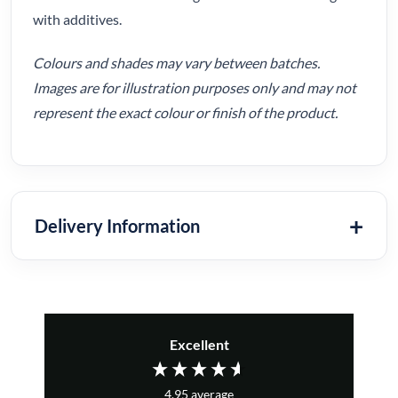
with additives.
Colours and shades may vary between batches.
Images are for illustration purposes only and may not
represent the exact colour or finish of the product.
Delivery Information
Excellent
4.95
average