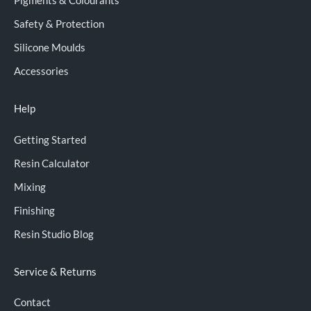
Pigments & Colourants
Safety & Protection
Silicone Moulds
Accessories
Help
Getting Started
Resin Calculator
Mixing
Finishing
Resin Studio Blog
Service & Returns
Contact