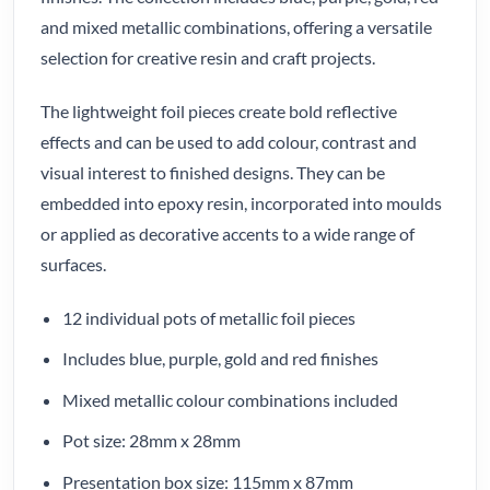
and mixed metallic combinations, offering a versatile
selection for creative resin and craft projects.
The lightweight foil pieces create bold reflective
effects and can be used to add colour, contrast and
visual interest to finished designs. They can be
embedded into epoxy resin, incorporated into moulds
or applied as decorative accents to a wide range of
surfaces.
12 individual pots of metallic foil pieces
Includes blue, purple, gold and red finishes
Mixed metallic colour combinations included
Pot size: 28mm x 28mm
Presentation box size: 115mm x 87mm