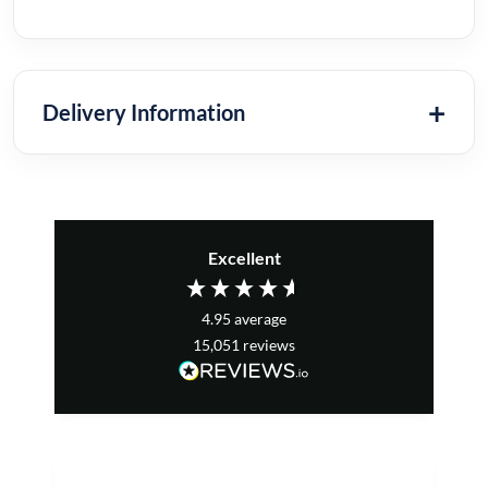
Delivery Information
Excellent
4.95
average
15,051
reviews