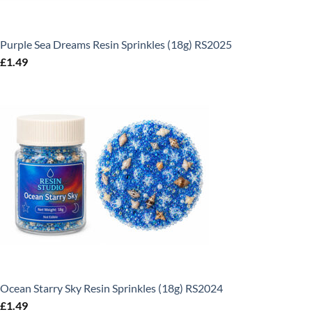
Purple Sea Dreams Resin Sprinkles (18g) RS2025
£
1.49
Ocean Starry Sky Resin Sprinkles (18g) RS2024
£
1.49