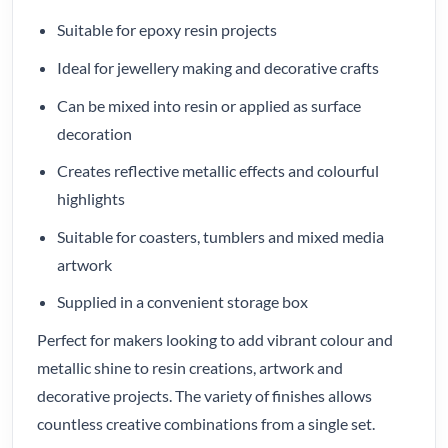
Suitable for epoxy resin projects
Ideal for jewellery making and decorative crafts
Can be mixed into resin or applied as surface
decoration
Creates reflective metallic effects and colourful
highlights
Suitable for coasters, tumblers and mixed media
artwork
Supplied in a convenient storage box
Perfect for makers looking to add vibrant colour and
metallic shine to resin creations, artwork and
decorative projects. The variety of finishes allows
countless creative combinations from a single set.