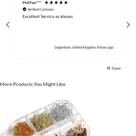
Phil Pea****
A
Verified Customer
Excellent Service as always
w
h
Dagenham, United Kingdom, 8 hours ago
Pause
More Products You Might Like