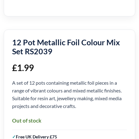
12 Pot Metallic Foil Colour Mix
Set RS2039
£
1.99
A set of 12 pots containing metallic foil pieces in a
range of vibrant colours and mixed metallic finishes.
Suitable for resin art, jewellery making, mixed media
projects and decorative crafts.
Out of stock
Free UK Delivery £75