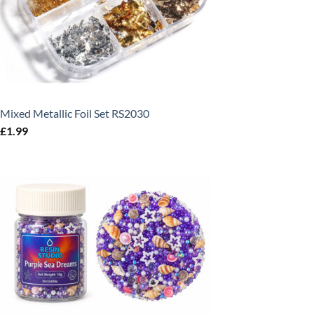
Mixed Metallic Foil Set RS2030
£
1.99