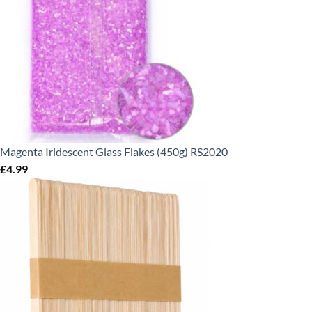
Magenta Iridescent Glass Flakes (450g) RS2020
£
4.99