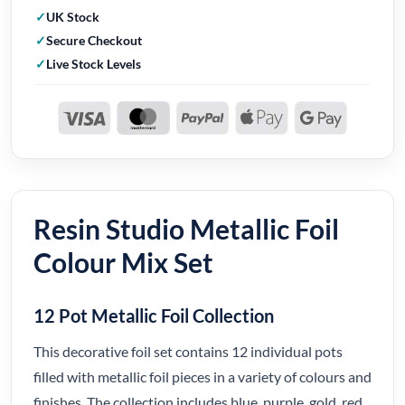
UK Stock
Secure Checkout
Live Stock Levels
Resin Studio Metallic Foil
Colour Mix Set
12 Pot Metallic Foil Collection
This decorative foil set contains 12 individual pots
filled with metallic foil pieces in a variety of colours and
finishes. The collection includes blue, purple, gold, red