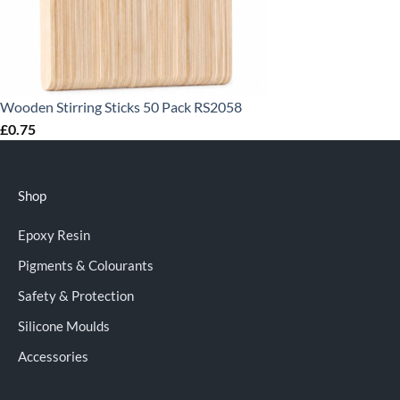
Wooden Stirring Sticks 50 Pack RS2058
£
0.75
Shop
Epoxy Resin
Pigments & Colourants
Safety & Protection
Silicone Moulds
Accessories