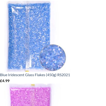
Blue Iridescent Glass Flakes (450g) RS2021
£
4.99