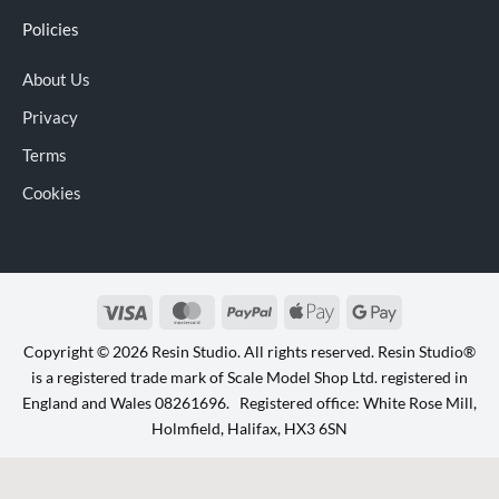
Policies
About Us
Privacy
Terms
Cookies
Visa
MasterCard
PayPal
Apple
Google
Pay
Pay
Copyright © 2026 Resin Studio. All rights reserved. Resin Studio®
is a registered trade mark of Scale Model Shop Ltd. registered in
England and Wales 08261696. Registered office: White Rose Mill,
Holmfield, Halifax, HX3 6SN