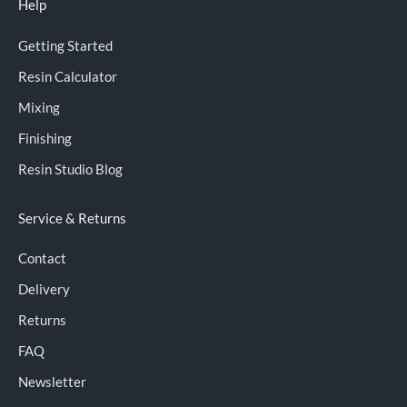
Help
Getting Started
Resin Calculator
Mixing
Finishing
Resin Studio Blog
Service & Returns
Contact
Delivery
Returns
FAQ
Newsletter