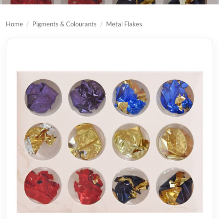
Home
/
Pigments & Colourants
/
Metal Flakes