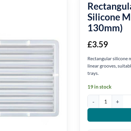
Rectangul
Silicone 
130mm)
£
3.59
Rectangular silicone m
linear grooves, suitab
trays.
19 in stock
Rectangular Ribbed Tra