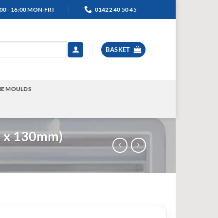
00 - 16:00 MON-FRI
01422 40 50 45
BASKET
NE MOULDS
TOGGLE
MENU
m x 130mm)