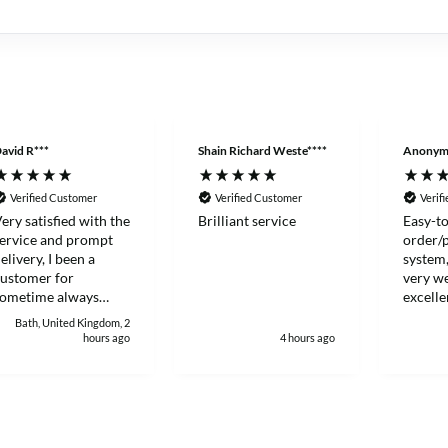
avid R***
Shain Richard Weste****
Anonym
Verified Customer
Verified Customer
Verif
ery satisfied with the
Brilliant service
Easy-to
ervice and prompt
order/
elivery, I been a
system,
ustomer for
very we
sometime always
excelle
ood to deal with.
Thanks
Bath, United Kingdom, 2
hours ago
4 hours ago