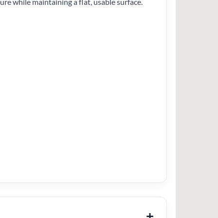
ture while maintaining a flat, usable surface.