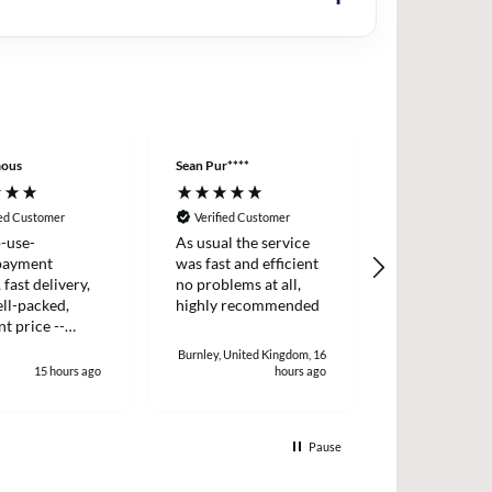
ous
Sean Pur****
Peter B****
ied Customer
Verified Customer
Verified Cus
-use-
As usual the service
I placed an o
payment
was fast and efficient
two items wh
 fast delivery,
no problems at all,
dispatched t
ll-packed,
highly recommended
day. I receiv
nt price --
two days later
!
and efficient 
Burnley, United Kingdom, 16
15 hours ago
hours ago
1
Pause