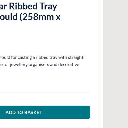
ar Ribbed Tray
Mould (258mm x
ould for casting a ribbed tray with straight
le for jewellery organisers and decorative
y Silicone Mould (258mm x 130mm) quantity
ADD TO BASKET