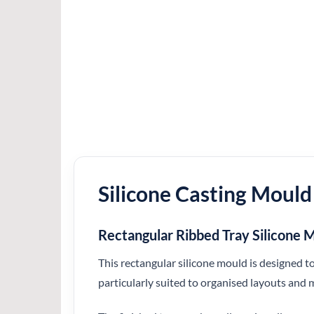
Silicone Casting Mould
Rectangular Ribbed Tray Silicon
This rectangular silicone mould is designed to
particularly suited to organised layouts and 