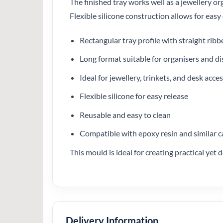
The finished tray works well as a jewellery org
Flexible silicone construction allows for eas
Rectangular tray profile with straight ribb
Long format suitable for organisers and di
Ideal for jewellery, trinkets, and desk acce
Flexible silicone for easy release
Reusable and easy to clean
Compatible with epoxy resin and similar c
This mould is ideal for creating practical yet
Delivery Information