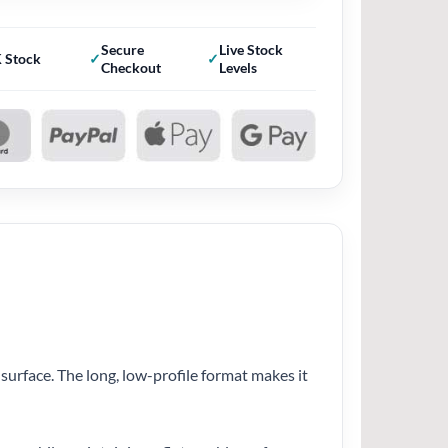
Secure
Live Stock
 Stock
Checkout
Levels
 surface. The long, low-profile format makes it