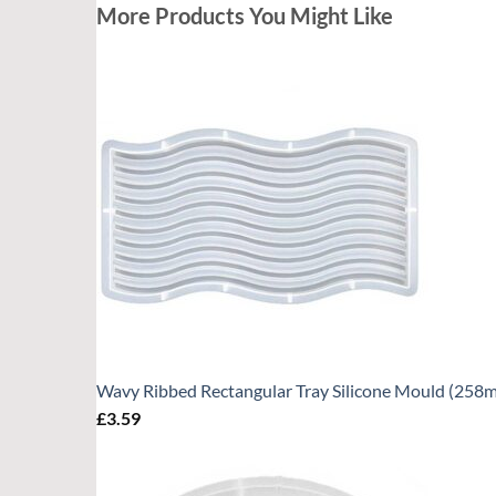
More Products You Might Like
Wavy Ribbed Rectangular Tray Silicone Mould (25
£
3.59