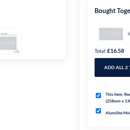
Bought Tog
£16.58
Total:
ADD ALL 2
This item:
Rec
(258mm x 1
Alumilite Mol