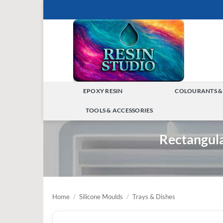
Skip
to
content
EPOXY RESIN
COLOURANTS &
TOGGLE
TOOLS & ACCESSORIES
MENU
TOGGLE
Rectangul
MENU
Home
/
Silicone Moulds
/
Trays & Dishes