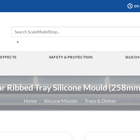
09:
×
 EFFECTS
SAFETY & PROTECTION
SILICO
TOGGLE
TOGGLE
MENU
MENU
ar Ribbed Tray Silicone Mould (258m
Home
/
Silicone Moulds
/
Trays & Dishes