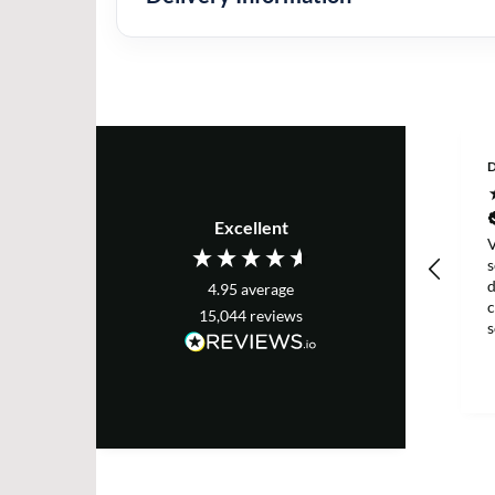
D
Excellent
V
s
d
4.95
average
c
15,044
reviews
g