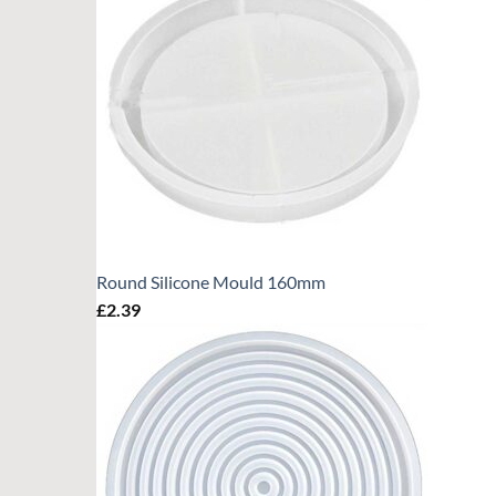
Round Silicone Mould 160mm
£
2.39