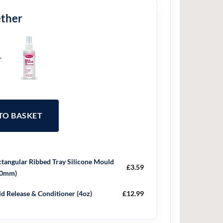
ether
+
 TO BASKET
tangular Ribbed Tray Silicone Mould
£
3.59
30mm)
d Release & Conditioner (4oz)
£
12.99