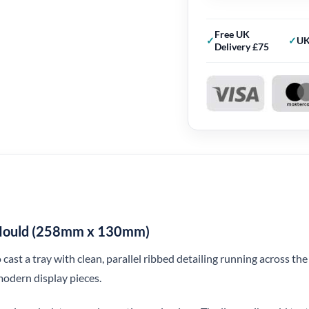
Free UK
UK
Delivery £75
e Mould (258mm x 130mm)
 cast a tray with clean, parallel ribbed detailing running across the
modern display pieces.