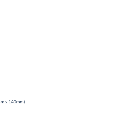
8mm x 140mm)