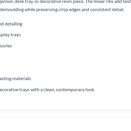
aniser, desk tray, or decorative resin piece. The linear ribs add tex
y demoulding while preserving crisp edges and consistent detail.
ed detailing
splay trays
ssories
asting materials
 decorative trays with a clean, contemporary look.