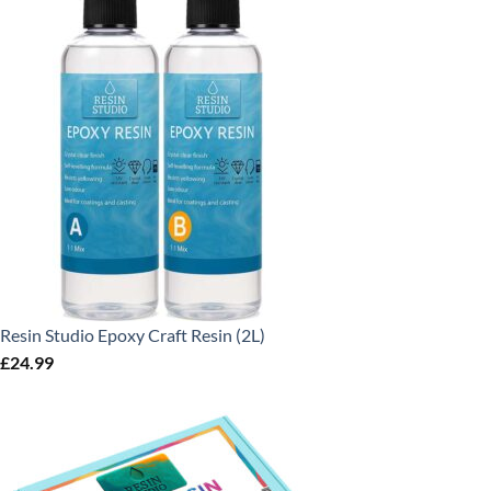
Resin Studio Epoxy Craft Resin (2L)
£
24.99