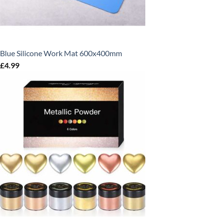
Blue Silicone Work Mat 600x400mm
£
4.99