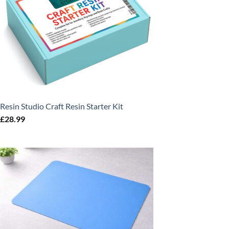
Resin Studio Craft Resin Starter Kit
£
28.99