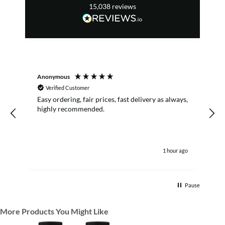
15,038
reviews
Anonymous
R
Verified Customer
Easy ordering, fair prices, fast delivery as always,
highly recommended.
1 hour ago
Pause
More Products You Might Like