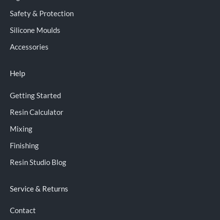
Safety & Protection
Silicone Moulds
Accessories
Help
Getting Started
Resin Calculator
Mixing
Finishing
Resin Studio Blog
Service & Returns
Contact