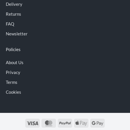
Delivery
Returns
FAQ
Newsletter
Policies
About Us
Privacy
Terms
Cookies
Visa
MasterCard
PayPal
Apple
Google
Pay
Pay