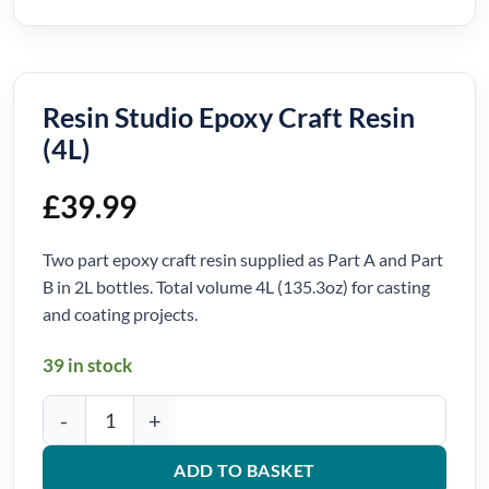
Resin Studio Epoxy Craft Resin
(4L)
£
39.99
Two part epoxy craft resin supplied as Part A and Part
B in 2L bottles. Total volume 4L (135.3oz) for casting
and coating projects.
39 in stock
Resin Studio Epoxy Craft Resin (4L) quantity
ADD TO BASKET