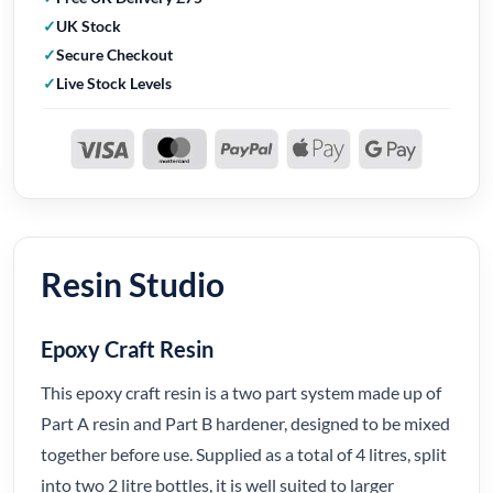
UK Stock
Secure Checkout
Live Stock Levels
Resin Studio
Epoxy Craft Resin
This epoxy craft resin is a two part system made up of
Part A resin and Part B hardener, designed to be mixed
together before use. Supplied as a total of 4 litres, split
into two 2 litre bottles, it is well suited to larger