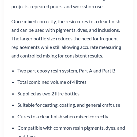
projects, repeated pours, and workshop use.
Once mixed correctly, the resin cures to a clear finish
and can be used with pigments, dyes, and inclusions.
The larger bottle size reduces the need for frequent
replacements while still allowing accurate measuring
and controlled mixing for consistent results.
Two part epoxy resin system, Part A and Part B
Total combined volume of 4 litres
Supplied as two 2 litre bottles
Suitable for casting, coating, and general craft use
Cures to a clear finish when mixed correctly
Compatible with common resin pigments, dyes, and
additives