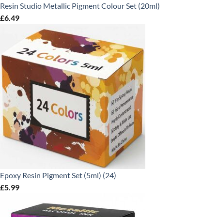
Resin Studio Metallic Pigment Colour Set (20ml)
£
6.49
Epoxy Resin Pigment Set (5ml) (24)
£
5.99