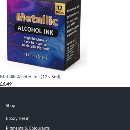
Metallic Alcohol Ink (12 x 5ml)
£
6.49
Shop
Epoxy Resin
Pigments & Colourants