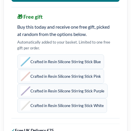
🎁 Free gift
Buy this today and receive one free gift, picked
at random from the options below.
Automatically added to your basket. Limited to one free
gift per order.
Crafted in Resin Silicone Stirring Stick Blue
Crafted in Resin Silicone Stirring Stick Pink
Crafted in Resin Silicone Stirring Stick Purple
Crafted in Resin Silicone Stirring Stick White
Free UK Delivery £75