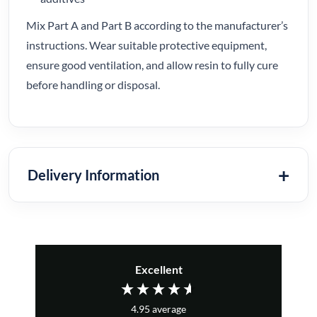
Mix Part A and Part B according to the manufacturer’s
instructions. Wear suitable protective equipment,
ensure good ventilation, and allow resin to fully cure
before handling or disposal.
Delivery Information
Excellent
4.95
average