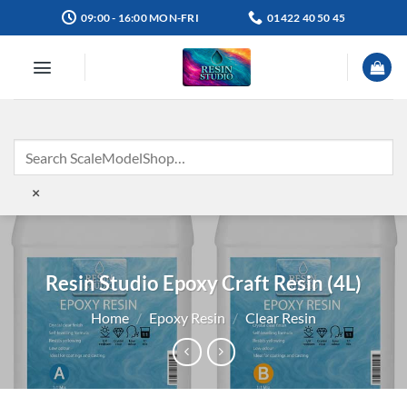
Skip
09:00 - 16:00 MON-FRI
01422 40 50 45
to
content
×
Resin Studio Epoxy Craft Resin (4L)
Home
/
Epoxy Resin
/
Clear Resin