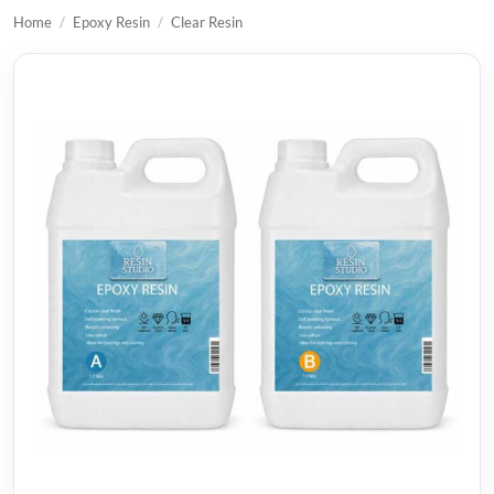
Home
/
Epoxy Resin
/
Clear Resin