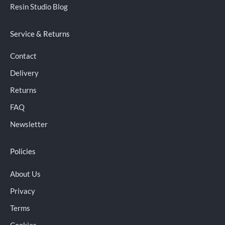
Resin Studio Blog
Service & Returns
Contact
Delivery
Returns
FAQ
Newsletter
Policies
About Us
Privacy
Terms
Cookies