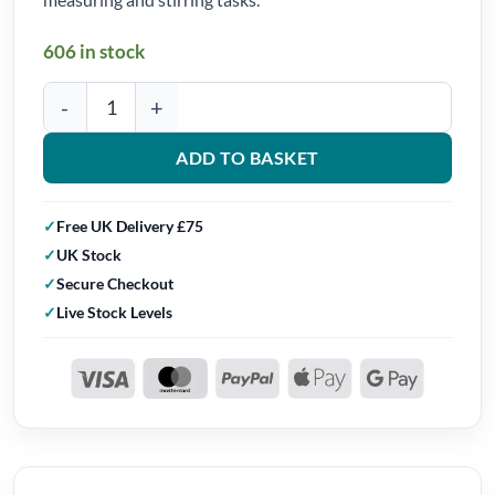
606 in stock
Crafted in Resin Silicone Stirring Sticks (Set of 4) quantity
ADD TO BASKET
Free UK Delivery £75
UK Stock
Secure Checkout
Live Stock Levels