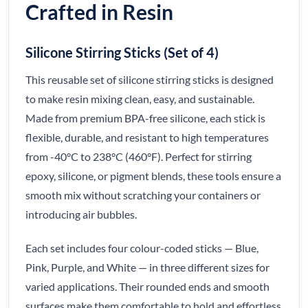
Crafted in Resin
Silicone Stirring Sticks (Set of 4)
This reusable set of silicone stirring sticks is designed
to make resin mixing clean, easy, and sustainable.
Made from premium BPA-free silicone, each stick is
flexible, durable, and resistant to high temperatures
from -40°C to 238°C (460°F). Perfect for stirring
epoxy, silicone, or pigment blends, these tools ensure a
smooth mix without scratching your containers or
introducing air bubbles.
Each set includes four colour-coded sticks — Blue,
Pink, Purple, and White — in three different sizes for
varied applications. Their rounded ends and smooth
surfaces make them comfortable to hold and effortless