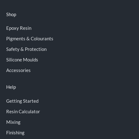
Shop
Epoxy Resin
Pigments & Colourants
Safety & Protection
Silicone Moulds
Accessories
Help
Getting Started
Resin Calculator
Mixing
Finishing