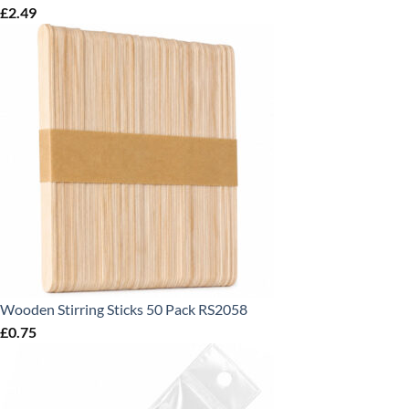
£
2.49
Wooden Stirring Sticks 50 Pack RS2058
£
0.75