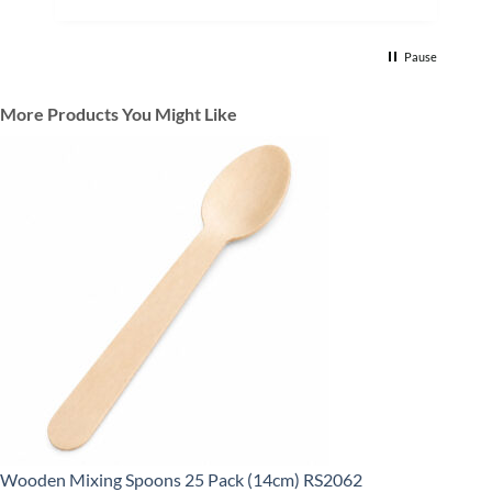
Pause
More Products You Might Like
Wooden Mixing Spoons 25 Pack (14cm) RS2062