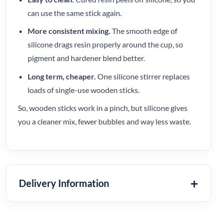
can use the same stick again.
More consistent mixing.
The smooth edge of
silicone drags resin properly around the cup, so
pigment and hardener blend better.
Long term, cheaper.
One silicone stirrer replaces
loads of single-use wooden sticks.
So, wooden sticks work in a pinch, but silicone gives
you a cleaner mix, fewer bubbles and way less waste.
Delivery Information