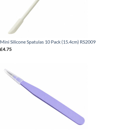
Mini Silicone Spatulas 10 Pack (15.4cm) RS2009
£
4.75