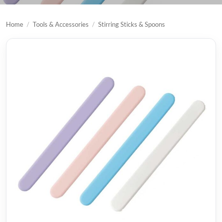
Home
/
Tools & Accessories
/
Stirring Sticks & Spoons