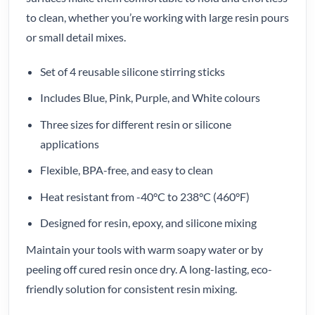
to clean, whether you’re working with large resin pours
or small detail mixes.
Set of 4 reusable silicone stirring sticks
Includes Blue, Pink, Purple, and White colours
Three sizes for different resin or silicone
applications
Flexible, BPA-free, and easy to clean
Heat resistant from -40°C to 238°C (460°F)
Designed for resin, epoxy, and silicone mixing
Maintain your tools with warm soapy water or by
peeling off cured resin once dry. A long-lasting, eco-
friendly solution for consistent resin mixing.