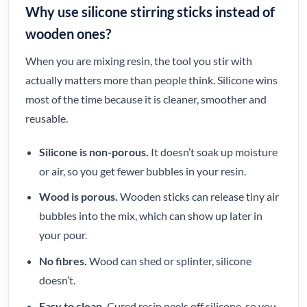
Why use silicone stirring sticks instead of
wooden ones?
When you are mixing resin, the tool you stir with
actually matters more than people think. Silicone wins
most of the time because it is cleaner, smoother and
reusable.
Silicone is non-porous.
It doesn’t soak up moisture
or air, so you get fewer bubbles in your resin.
Wood is porous.
Wooden sticks can release tiny air
bubbles into the mix, which can show up later in
your pour.
No fibres.
Wood can shed or splinter, silicone
doesn’t.
Easy to clean.
Cured resin peels off silicone, so you