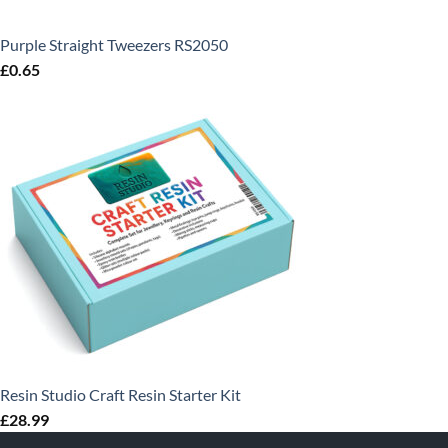
Purple Straight Tweezers RS2050
£
0.65
Resin Studio Craft Resin Starter Kit
£
28.99