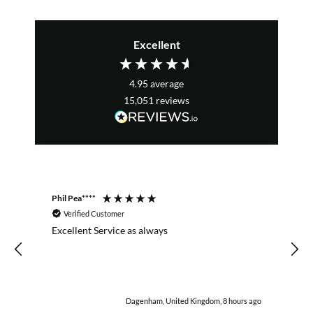
Excellent
4.95
average
15,051
reviews
Phil Pea****
A
Verified Customer
Excellent Service as always
w
h
Dagenham, United Kingdom, 8 hours ago