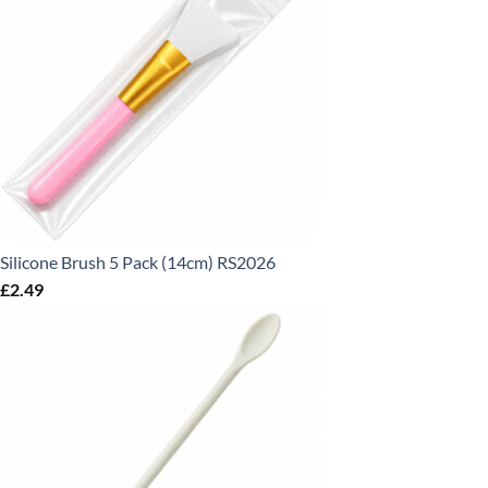
Silicone Brush 5 Pack (14cm) RS2026
£
2.49