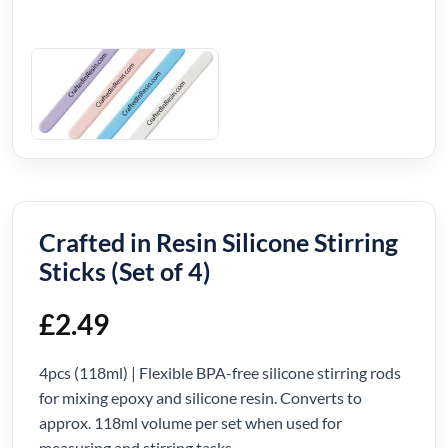
Crafted in Resin Silicone Stirring
Sticks (Set of 4)
£
2.49
4pcs (118ml) | Flexible BPA-free silicone stirring rods
for mixing epoxy and silicone resin. Converts to
approx. 118ml volume per set when used for
measuring and stirring tasks.