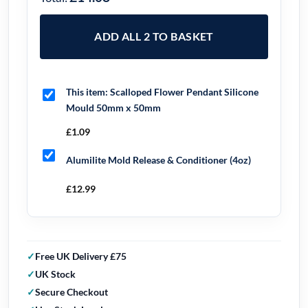
ADD ALL 2 TO BASKET
This item:
Scalloped Flower Pendant Silicone
Mould 50mm x 50mm
£
1.09
Alumilite Mold Release & Conditioner (4oz)
£
12.99
Free UK Delivery £75
UK Stock
Secure Checkout