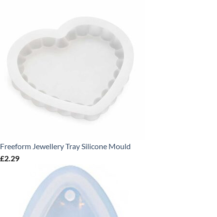
Freeform Jewellery Tray Silicone Mould
£
2.29