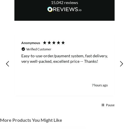
15,042
reviews
Anonymous
S
Verified Customer
Easy-to-use-order/payment system, fast delivery,
A
very well-packed, excellent price -- Thanks!
7 hours ago
Pause
More Products You Might Like