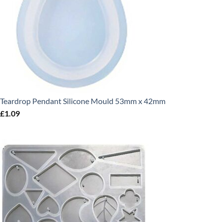
Teardrop Pendant Silicone Mould 53mm x 42mm
£
1.09