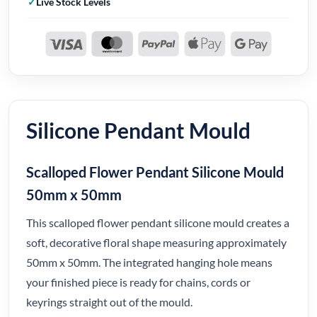
Live Stock Levels
Silicone Pendant Mould
Scalloped Flower Pendant Silicone Mould
50mm x 50mm
This scalloped flower pendant silicone mould creates a
soft, decorative floral shape measuring approximately
50mm x 50mm. The integrated hanging hole means
your finished piece is ready for chains, cords or
keyrings straight out of the mould.