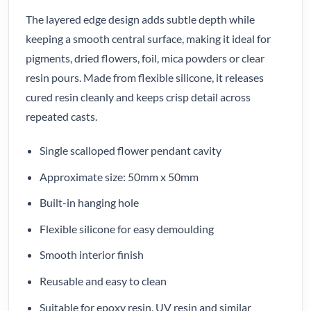
The layered edge design adds subtle depth while
keeping a smooth central surface, making it ideal for
pigments, dried flowers, foil, mica powders or clear
resin pours. Made from flexible silicone, it releases
cured resin cleanly and keeps crisp detail across
repeated casts.
Single scalloped flower pendant cavity
Approximate size: 50mm x 50mm
Built-in hanging hole
Flexible silicone for easy demoulding
Smooth interior finish
Reusable and easy to clean
Suitable for epoxy resin, UV resin and similar