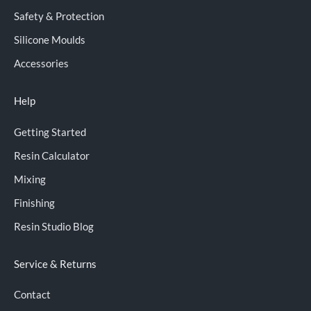
Safety & Protection
Silicone Moulds
Accessories
Help
Getting Started
Resin Calculator
Mixing
Finishing
Resin Studio Blog
Service & Returns
Contact