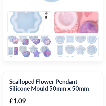
Scalloped Flower Pendant
Silicone Mould 50mm x 50mm
£
1.09