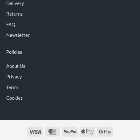
Delivery
Returns
FAQ
Newsletter
Policies
About Us
Privacy
Terms
Cookies
Visa
MasterCard
PayPal
Apple
Google
Pay
Pay