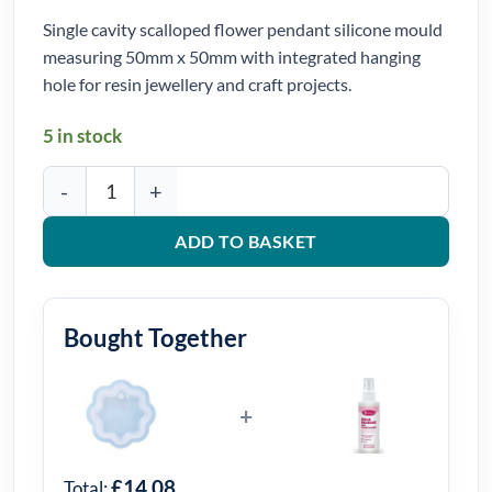
Single cavity scalloped flower pendant silicone mould
measuring 50mm x 50mm with integrated hanging
hole for resin jewellery and craft projects.
5 in stock
Scalloped Flower Pendant Silicone Mould 50mm x 50mm quantit
ADD TO BASKET
Bought Together
+
£14.08
Total: