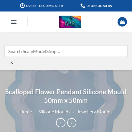
Skip
09:00 - 16:00 MON-FRI
01422 40 50 45
to
content
×
Scalloped Flower Pendant Silicone Mould
50mm x 50mm
Home
/
Silicone Moulds
/
Jewellery Moulds