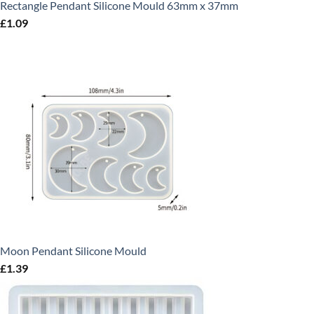
Rectangle Pendant Silicone Mould 63mm x 37mm
£
1.09
Moon Pendant Silicone Mould
£
1.39