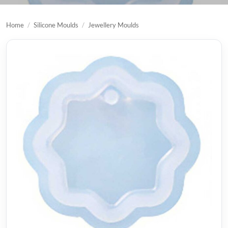
Home
/
Silicone Moulds
/
Jewellery Moulds