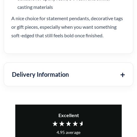
casting materials
A nice choice for statement pendants, decorative tags
or gift pieces, especially when you want something
soft-edged that still feels bold once finished.
Delivery Information
Excellent
4.95
average