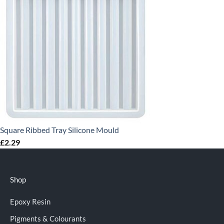
Square Ribbed Tray Silicone Mould
£
2.29
Shop
Epoxy Resin
Pigments & Colourants