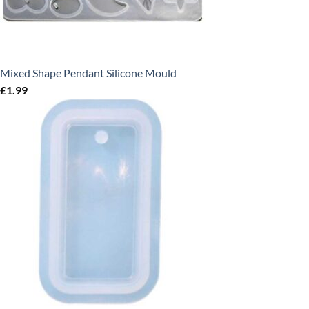
Mixed Shape Pendant Silicone Mould
£
1.99