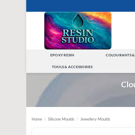
Skip
to
content
EPOXY RESIN
COLOURANTS &
TOGGLE
TOOLS & ACCESSORIES
MENU
TOGGLE
Clo
MENU
Home
/
Silicone Moulds
/
Jewellery Moulds