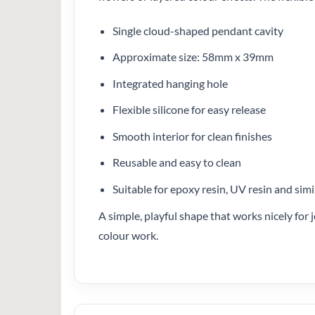
Single cloud-shaped pendant cavity
Approximate size: 58mm x 39mm
Integrated hanging hole
Flexible silicone for easy release
Smooth interior for clean finishes
Reusable and easy to clean
Suitable for epoxy resin, UV resin and simi
A simple, playful shape that works nicely for j
colour work.