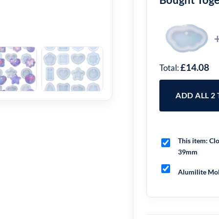
£14.08
Total:
ADD ALL 2
This item:
Clo
39mm
Alumilite Mol