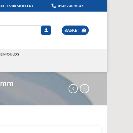
00 - 16:00 MON-FRI
01422 40 50 45
BASKET
NE MOULDS
TOGGLE
MENU
39mm