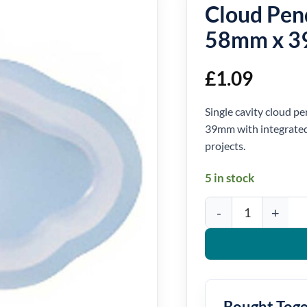
Cloud Pen
58mm x 
£
1.09
Single cavity cloud 
39mm with integrated 
projects.
5 in stock
Cloud Pendant Silicon
Bought Tog