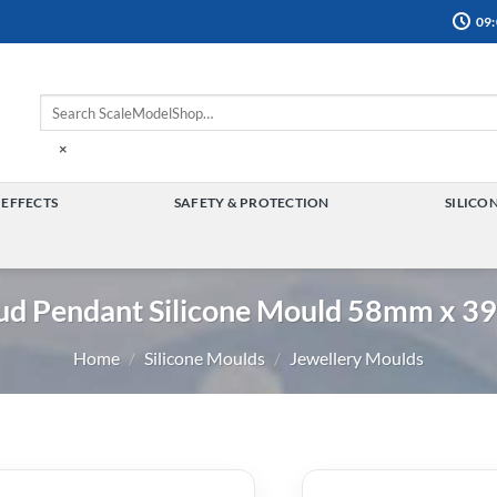
09:
×
 EFFECTS
SAFETY & PROTECTION
SILICO
TOGGLE
TOGGLE
MENU
MENU
ud Pendant Silicone Mould 58mm x 
Home
/
Silicone Moulds
/
Jewellery Moulds