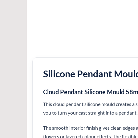
Silicone Pendant Moul
Cloud Pendant Silicone Mould 5
This cloud pendant silicone mould creates a
you to turn your cast straight into a pendant,
The smooth interior finish gives clean edges a
flowers or layered colour effects. The flexibl