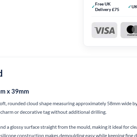
Free UK
UK
Delivery £75
d
8mm x 39mm
 soft, rounded cloud shape measuring approximately 58mm wide by
 charm or decorative tag without additional drilling.
nd a glossy surface straight from the mould, making it ideal for clea
e silicone construction makes demoulding easy while keeping fine de