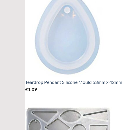
Teardrop Pendant Silicone Mould 53mm x 42mm
£
1.09