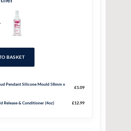
+
 TO BASKET
ud Pendant Silicone Mould 58mm x
£
1.09
d Release & Conditioner (4oz)
£
12.99