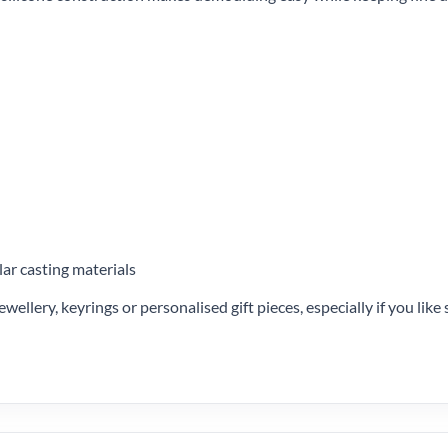
lar casting materials
ewellery, keyrings or personalised gift pieces, especially if you lik