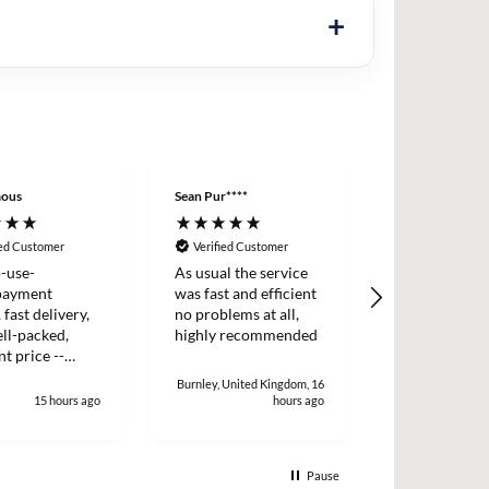
ous
Sean Pur****
Peter B****
ied Customer
Verified Customer
Verified Cus
-use-
As usual the service
I placed an o
payment
was fast and efficient
two items wh
 fast delivery,
no problems at all,
dispatched t
ll-packed,
highly recommended
day. I receiv
nt price --
two days later
!
and efficient 
Burnley, United Kingdom, 16
15 hours ago
hours ago
1
Pause