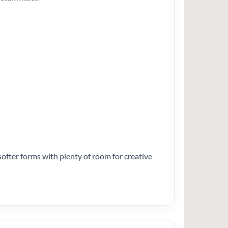
e softer forms with plenty of room for creative