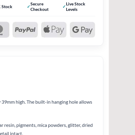
Secure
Live Stock
 Stock
Checkout
Levels
 39mm high. The built-in hanging hole allows
r resin, pigments, mica powders, glitter, dried
tail intact.