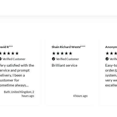
avid R***
Shain Richard Weste****
Anonym
Verified Customer
Verified Customer
Verif
ery satisfied with the
Brilliant service
Easy-to
ervice and prompt
order/
elivery, I been a
system,
ustomer for
very we
sometime always
excelle
ood to deal with.
Thanks
Bath, United Kingdom, 2
hours ago
4 hours ago