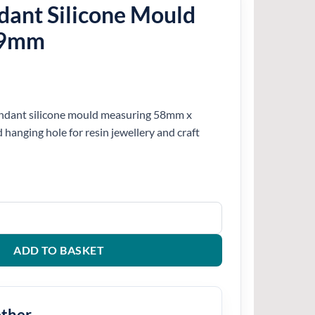
dant Silicone Mould
39mm
pendant silicone mould measuring 58mm x
hanging hole for resin jewellery and craft
e Mould 58mm x 39mm quantity
ADD TO BASKET
ether