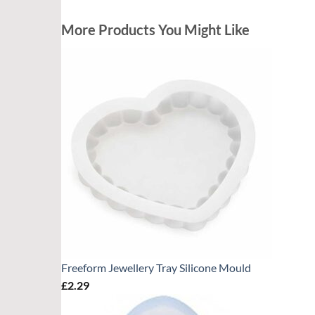
More Products You Might Like
Freeform Jewellery Tray Silicone Mould
£
2.29