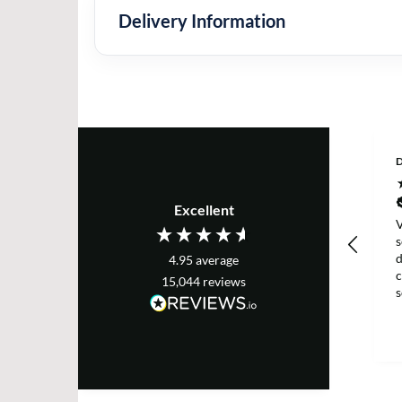
Delivery Information
D
Excellent
V
s
d
4.95
average
c
15,044
reviews
g