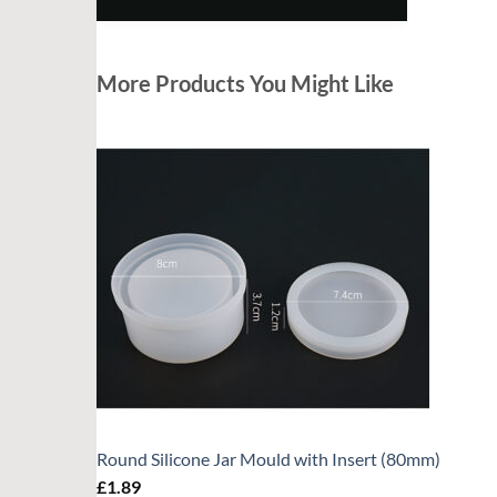
More Products You Might Like
Round Silicone Jar Mould with Insert (80mm)
£
1.89