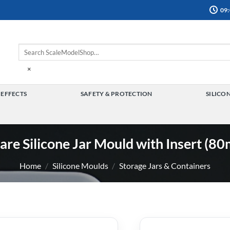
09:
×
 EFFECTS
SAFETY & PROTECTION
SILICO
TOGGLE
TOGGLE
MENU
MENU
are Silicone Jar Mould with Insert (8
Home
/
Silicone Moulds
/
Storage Jars & Containers