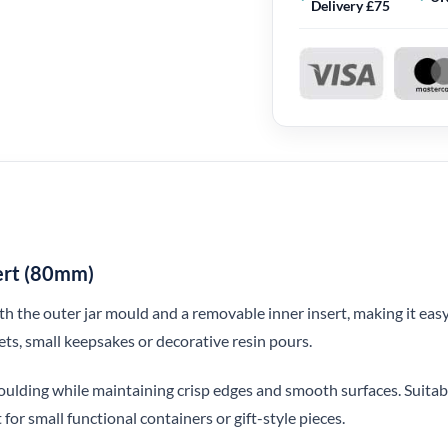
Delivery £75
sert (80mm)
th the outer jar mould and a removable inner insert, making it easy
kets, small keepsakes or decorative resin pours.
emoulding while maintaining crisp edges and smooth surfaces. Suitab
 for small functional containers or gift-style pieces.