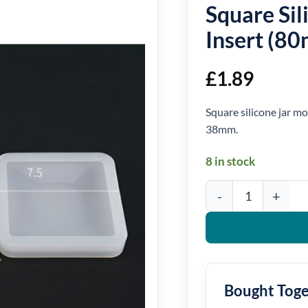
Square Sil
Insert (8
£
1.89
Square silicone jar m
38mm.
8 in stock
Square Silicone Jar Mou
Bought Tog