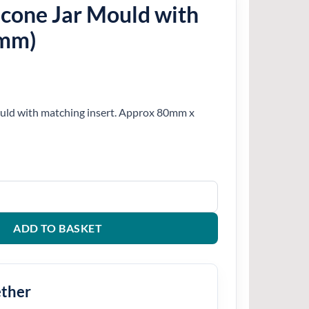
icone Jar Mould with
0mm)
ould with matching insert. Approx 80mm x
ld with Insert (80mm) quantity
ADD TO BASKET
ether