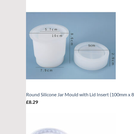
Round Silicone Jar Mould with Lid Insert (100mm x
£
8.29