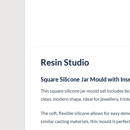
Resin Studio
Square Silicone Jar Mould with In
This square silicone jar mould set includes bo
clean, modern shape. Ideal for jewellery, trin
The soft, flexible silicone allows for easy d
similar casting materials, this mould is perfect