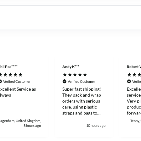
hil Pea****
Andy K***
Robert 
Verified Customer
Verified Customer
Verif
xcellent Service as
Super fast shipping!
Excelle
lways
They pack and wrap
service
orders with serious
Very pl
care, using plastic
produc
straps and bags to
forward
make sure products
with again
agenham, United Kingdom,
Tenby,
stay sealed and
Robert
8 hours ago
10 hours ago
protected during
delivery. I really