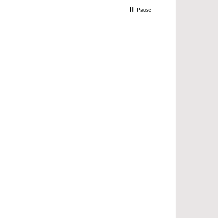
Pause