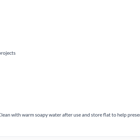
projects
Clean with warm soapy water after use and store flat to help pres