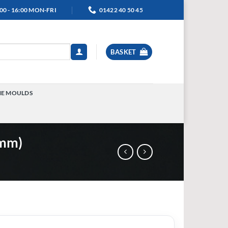
00 - 16:00 MON-FRI
01422 40 50 45
BASKET
NE MOULDS
TOGGLE
MENU
0mm)