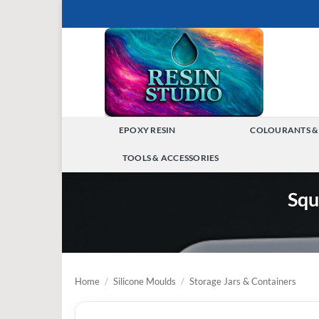
Skip
to
content
EPOXY RESIN
COLOURANTS &
TOGGLE
TOOLS & ACCESSORIES
MENU
TOGGLE
Squ
MENU
Home
/
Silicone Moulds
/
Storage Jars & Containers