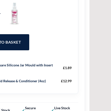
+
 TO BASKET
are Silicone Jar Mould with Insert
£
1.89
d Release & Conditioner (4oz)
£
12.99
Secure
Live Stock
 Stock