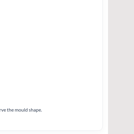
erve the mould shape.