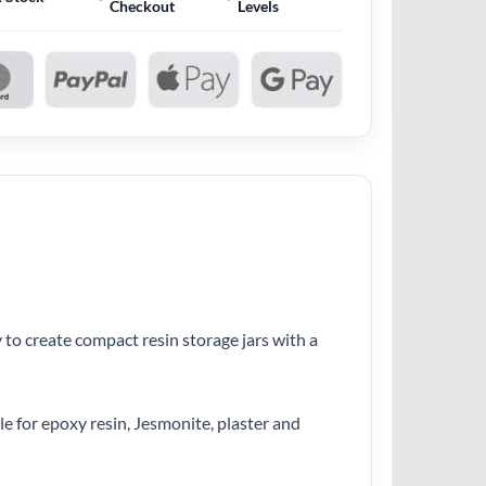
Checkout
Levels
 to create compact resin storage jars with a
le for epoxy resin, Jesmonite, plaster and