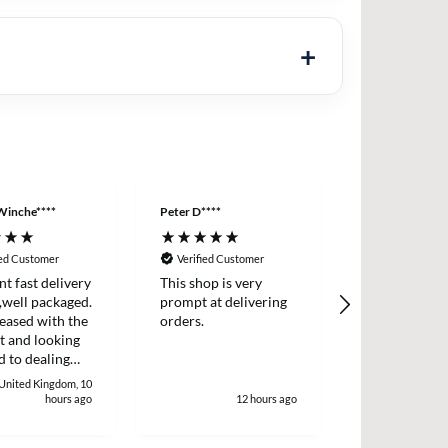
Winche****
Peter D****
Anonymous
ied Customer
Verified Customer
Verified Cus
nt fast delivery
This shop is very
Order came q
,well packaged.
prompt at delivering
with product
eased with the
orders.
described.
t and looking
 to dealing
. Thank
 United Kingdom, 10
 Winchester
hours ago
12 hours ago
1