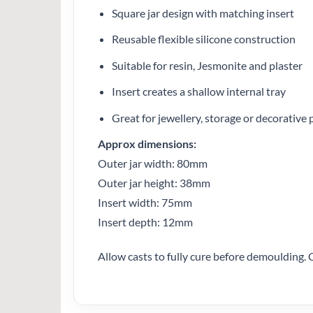
Square jar design with matching insert
Reusable flexible silicone construction
Suitable for resin, Jesmonite and plaster
Insert creates a shallow internal tray
Great for jewellery, storage or decorative 
Approx dimensions:
Outer jar width: 80mm
Outer jar height: 38mm
Insert width: 75mm
Insert depth: 12mm
Allow casts to fully cure before demoulding. 