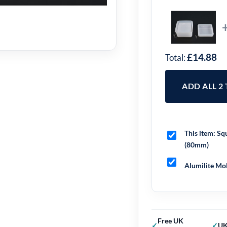
£14.88
Total:
ADD ALL 2
This item:
Squ
(80mm)
Alumilite Mol
Free UK
UK