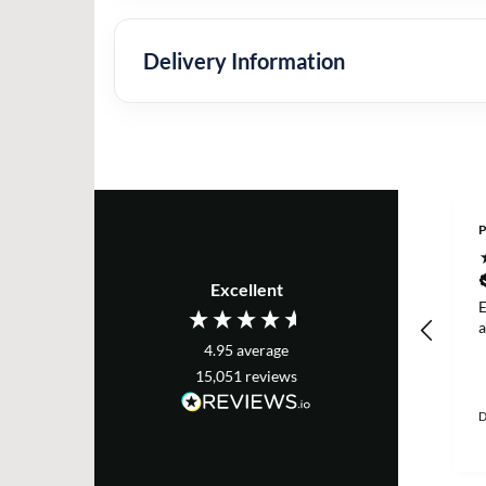
Delivery Information
P
Excellent
E
a
4.95
average
15,051
reviews
D