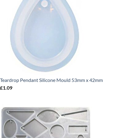
Teardrop Pendant Silicone Mould 53mm x 42mm
£
1.09