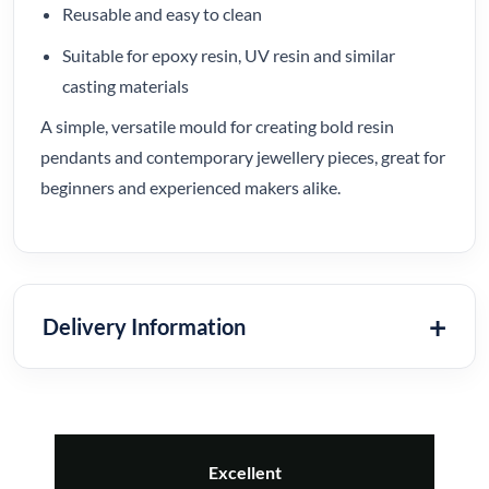
Reusable and easy to clean
Suitable for epoxy resin, UV resin and similar
casting materials
A simple, versatile mould for creating bold resin
pendants and contemporary jewellery pieces, great for
beginners and experienced makers alike.
Delivery Information
Excellent