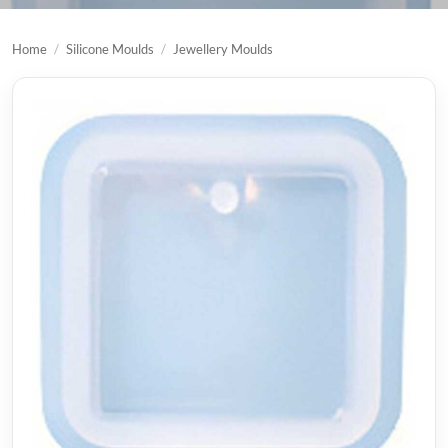
Home
/
Silicone Moulds
/
Jewellery Moulds