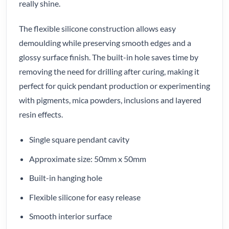
really shine.
The flexible silicone construction allows easy
demoulding while preserving smooth edges and a
glossy surface finish. The built-in hole saves time by
removing the need for drilling after curing, making it
perfect for quick pendant production or experimenting
with pigments, mica powders, inclusions and layered
resin effects.
Single square pendant cavity
Approximate size: 50mm x 50mm
Built-in hanging hole
Flexible silicone for easy release
Smooth interior surface