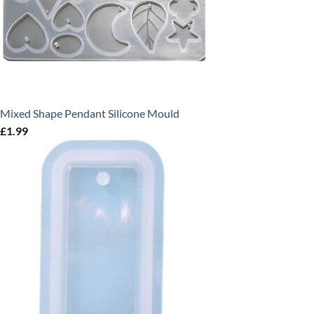
Mixed Shape Pendant Silicone Mould
£
1.99