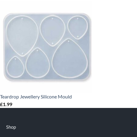
Teardrop Jewellery Silicone Mould
£
1.99
Shop