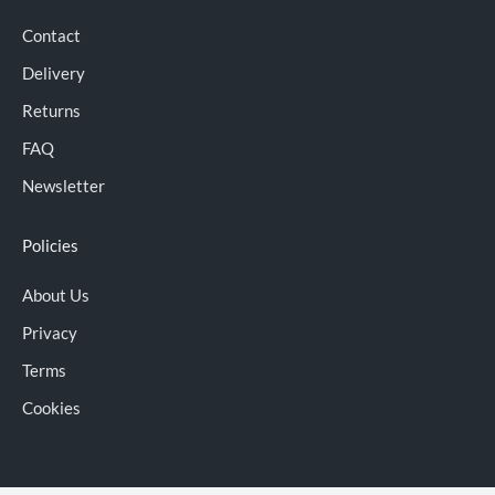
Contact
Delivery
Returns
FAQ
Newsletter
Policies
About Us
Privacy
Terms
Cookies