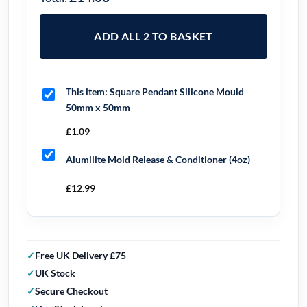
ADD ALL 2 TO BASKET
This item:
Square Pendant Silicone Mould
50mm x 50mm
£
1.09
Alumilite Mold Release & Conditioner (4oz)
£
12.99
Free UK Delivery £75
UK Stock
Secure Checkout