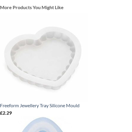
More Products You Might Like
Freeform Jewellery Tray Silicone Mould
£
2.29