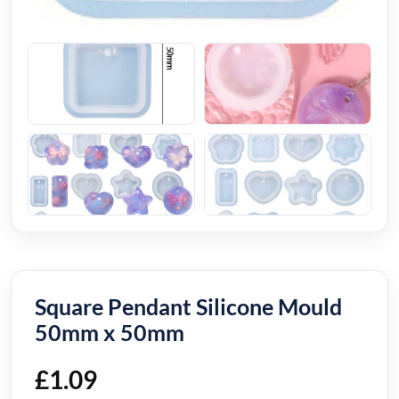
Square Pendant Silicone Mould
50mm x 50mm
£
1.09