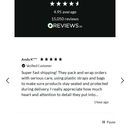
4.95
average
15,050
reviews
Andy K***
R
Verified Customer
Super fast shipping! They pack and wrap orders
E
with serious care, using plastic straps and bags
to make sure products stay sealed and protected
f
during delivery. I really appreciate how much
heart and attention to detail they put into
customer orders. I'll definitely keep buying from
1 hour ago
them.
Pause