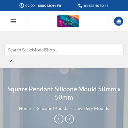
Skip
09:00 - 16:00 MON-FRI
01422 40 50 45
to
content
×
Square Pendant Silicone Mould 50mm x
50mm
Home
/
Silicone Moulds
/
Jewellery Moulds