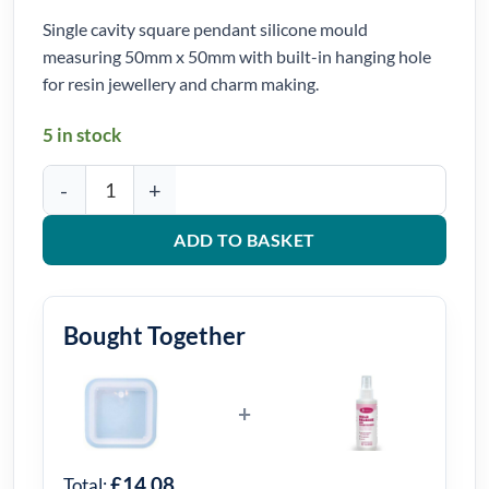
Single cavity square pendant silicone mould
measuring 50mm x 50mm with built-in hanging hole
for resin jewellery and charm making.
5 in stock
Square Pendant Silicone Mould 50mm x 50mm quantity
ADD TO BASKET
Bought Together
+
£14.08
Total: