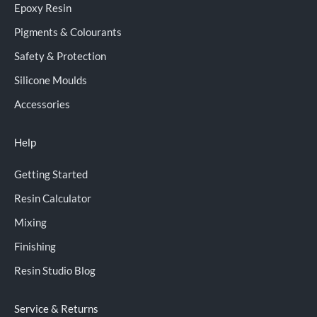
Epoxy Resin
Pigments & Colourants
Safety & Protection
Silicone Moulds
Accessories
Help
Getting Started
Resin Calculator
Mixing
Finishing
Resin Studio Blog
Service & Returns