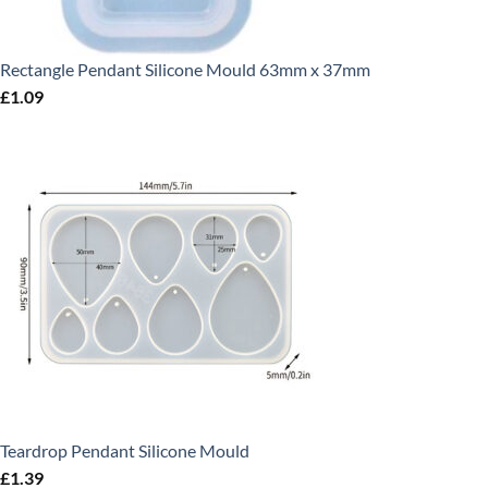
Rectangle Pendant Silicone Mould 63mm x 37mm
£
1.09
Teardrop Pendant Silicone Mould
£
1.39