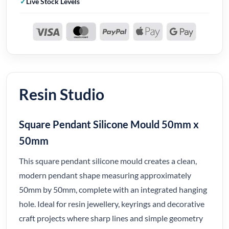
Live Stock Levels
Resin Studio
Square Pendant Silicone Mould 50mm x
50mm
This square pendant silicone mould creates a clean,
modern pendant shape measuring approximately
50mm by 50mm, complete with an integrated hanging
hole. Ideal for resin jewellery, keyrings and decorative
craft projects where sharp lines and simple geometry