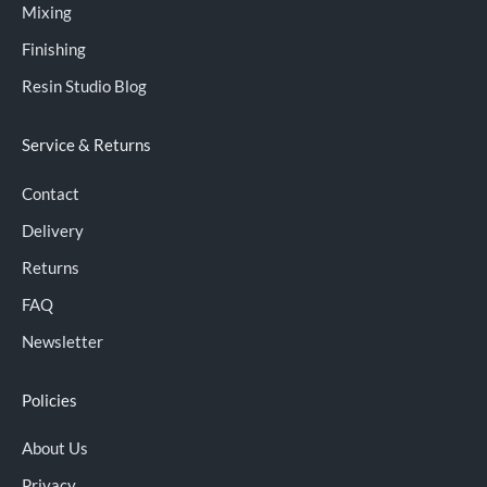
Mixing
Finishing
Resin Studio Blog
Service & Returns
Contact
Delivery
Returns
FAQ
Newsletter
Policies
About Us
Privacy