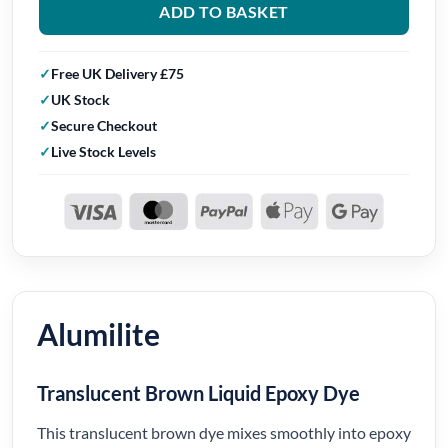
ADD TO BASKET
Free UK Delivery £75
UK Stock
Secure Checkout
Live Stock Levels
Alumilite
Translucent Brown Liquid Epoxy Dye
This translucent brown dye mixes smoothly into epoxy