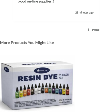
good on-line supplier!!
28 minutes ago
Pause
More Products You Might Like