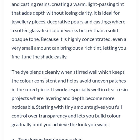
and casting resins, creating a warm, light-passing tint
that adds depth without losing clarity. It is ideal for
jewellery pieces, decorative pours and castings where
a softer, glass-like colour works better than a solid
opaque tone. Because it is highly concentrated, even a
very small amount can bring out a rich tint, letting you
fine-tune the shade easily.
The dye blends cleanly when stirred well which keeps
the colour consistent and helps avoid uneven patches
in the cured piece. It works especially well in clear resin
projects where layering and depth become more
noticeable. Starting with tiny amounts gives you full
control over transparency and lets you build colour
gradually until you achieve the look you want.
Translucent brown epoxy dye