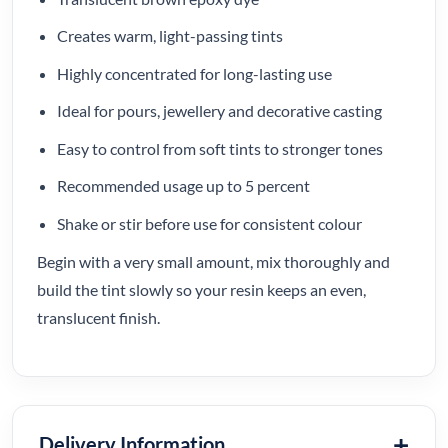
Creates warm, light-passing tints
Highly concentrated for long-lasting use
Ideal for pours, jewellery and decorative casting
Easy to control from soft tints to stronger tones
Recommended usage up to 5 percent
Shake or stir before use for consistent colour
Begin with a very small amount, mix thoroughly and
build the tint slowly so your resin keeps an even,
translucent finish.
Delivery Information