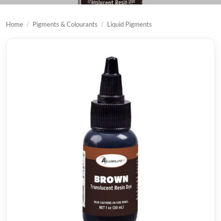
Home
/
Pigments & Colourants
/
Liquid Pigments