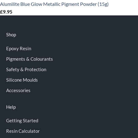
Alumilite Blue Glow Metallic Pigment Powder (15g)
£
9.95
Shop
Epoxy Resin
Pigments & Colourants
Safety & Protection
Silicone Moulds
Accessories
Help
Getting Started
Resin Calculator