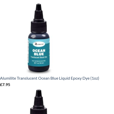
Alumilite Translucent Ocean Blue Liquid Epoxy Dye (1oz)
£
7.95