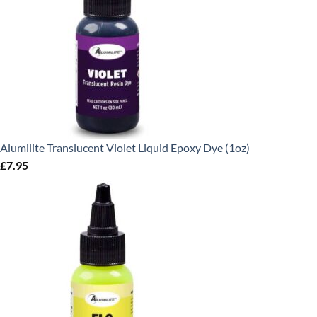
Alumilite Translucent Violet Liquid Epoxy Dye (1oz)
£
7.95