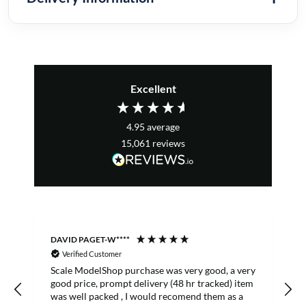
Excellent
4.95
average
15,061
reviews
DAVID PAGET-W****
M
Verified Customer
Scale ModelShop purchase was very good, a very
good price, prompt delivery (48 hr tracked) item
was well packed , I would recomend them as a
s