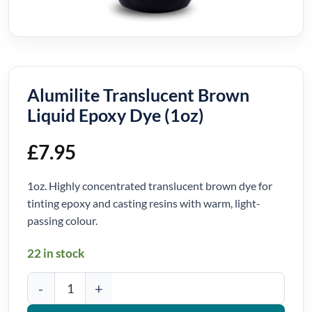
Alumilite Translucent Brown
Liquid Epoxy Dye (1oz)
£
7.95
1oz. Highly concentrated translucent brown dye for
tinting epoxy and casting resins with warm, light-
passing colour.
22 in stock
Alumilite Translucent Brown Liquid Epoxy Dye (1oz) quantity