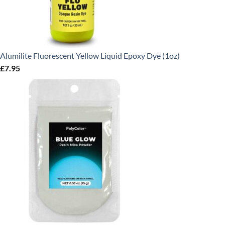
Alumilite Fluorescent Yellow Liquid Epoxy Dye (1oz)
£
7.95