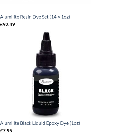
Alumilite Resin Dye Set (14 × 1oz)
£
92.49
Alumilite Black Liquid Epoxy Dye (1oz)
£
7.95