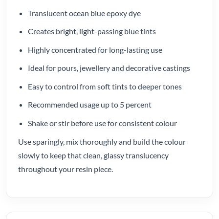
Translucent ocean blue epoxy dye
Creates bright, light-passing blue tints
Highly concentrated for long-lasting use
Ideal for pours, jewellery and decorative castings
Easy to control from soft tints to deeper tones
Recommended usage up to 5 percent
Shake or stir before use for consistent colour
Use sparingly, mix thoroughly and build the colour
slowly to keep that clean, glassy translucency
throughout your resin piece.