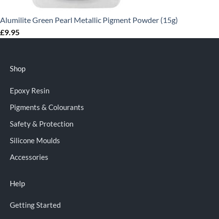
Alumilite Green Pearl Metallic Pigment Powder (15g)
£
9.95
Shop
Epoxy Resin
Pigments & Colourants
Safety & Protection
Silicone Moulds
Accessories
Help
Getting Started