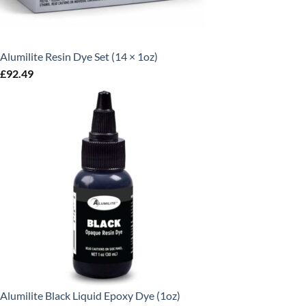
Alumilite Resin Dye Set (14 × 1oz)
£
92.49
Alumilite Black Liquid Epoxy Dye (1oz)