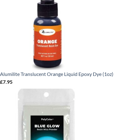
Alumilite Translucent Orange Liquid Epoxy Dye (1oz)
£
7.95