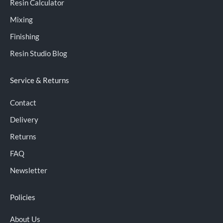
Resin Calculator
Mixing
Finishing
Resin Studio Blog
Service & Returns
Contact
Delivery
Returns
FAQ
Newsletter
Policies
About Us