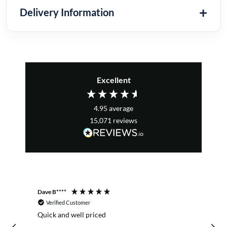
Delivery Information
Excellent
4.95
average
15,071
reviews
Dave B****
S
Verified Customer
Quick and well priced
o