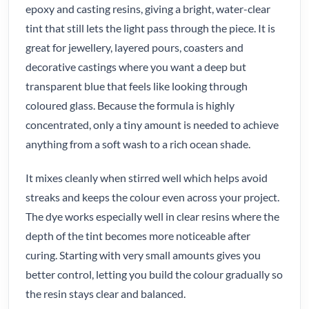
epoxy and casting resins, giving a bright, water-clear
tint that still lets the light pass through the piece. It is
great for jewellery, layered pours, coasters and
decorative castings where you want a deep but
transparent blue that feels like looking through
coloured glass. Because the formula is highly
concentrated, only a tiny amount is needed to achieve
anything from a soft wash to a rich ocean shade.
It mixes cleanly when stirred well which helps avoid
streaks and keeps the colour even across your project.
The dye works especially well in clear resins where the
depth of the tint becomes more noticeable after
curing. Starting with very small amounts gives you
better control, letting you build the colour gradually so
the resin stays clear and balanced.