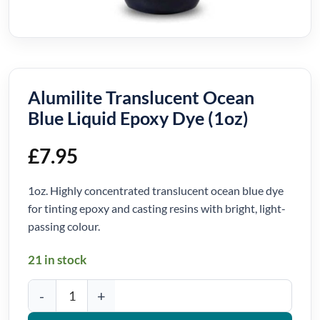
Alumilite Translucent Ocean
Blue Liquid Epoxy Dye (1oz)
£
7.95
1oz. Highly concentrated translucent ocean blue dye
for tinting epoxy and casting resins with bright, light-
passing colour.
21 in stock
Alumilite Translucent Ocean Blue Liquid Epoxy Dye (1oz) quantity