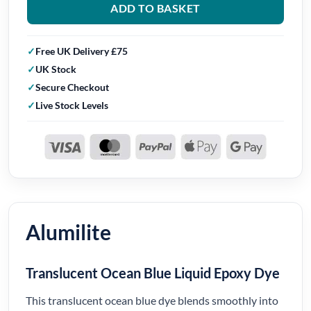
ADD TO BASKET
Free UK Delivery £75
UK Stock
Secure Checkout
Live Stock Levels
Alumilite
Translucent Ocean Blue Liquid Epoxy Dye
This translucent ocean blue dye blends smoothly into