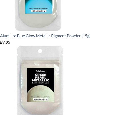
Alumilite Blue Glow Metallic Pigment Powder (15g)
£
9.95