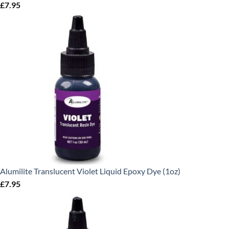
£
7.95
Alumilite Translucent Violet Liquid Epoxy Dye (1oz)
£
7.95