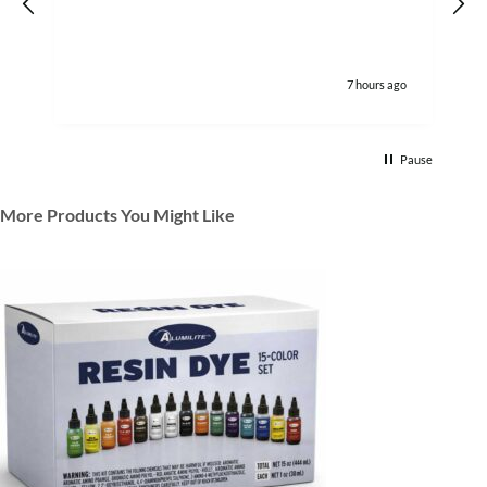
7 hours ago
Pause
More Products You Might Like