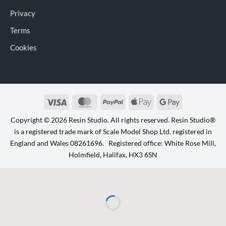
Privacy
Terms
Cookies
Visa
MasterCard
PayPal
Apple
Google
Pay
Pay
Copyright © 2026 Resin Studio. All rights reserved. Resin Studio®
is a registered trade mark of Scale Model Shop Ltd. registered in
England and Wales 08261696. Registered office: White Rose Mill,
Holmfield, Halifax, HX3 6SN