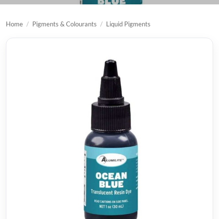
Home
/
Pigments & Colourants
/
Liquid Pigments