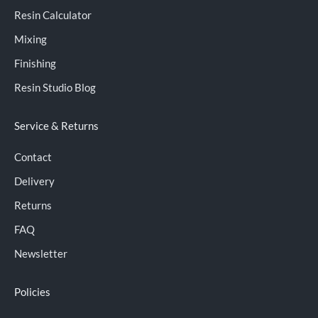
Resin Calculator
Mixing
Finishing
Resin Studio Blog
Service & Returns
Contact
Delivery
Returns
FAQ
Newsletter
Policies