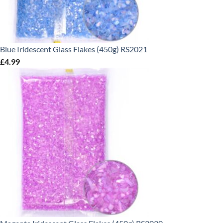
Blue Iridescent Glass Flakes (450g) RS2021
£
4.99