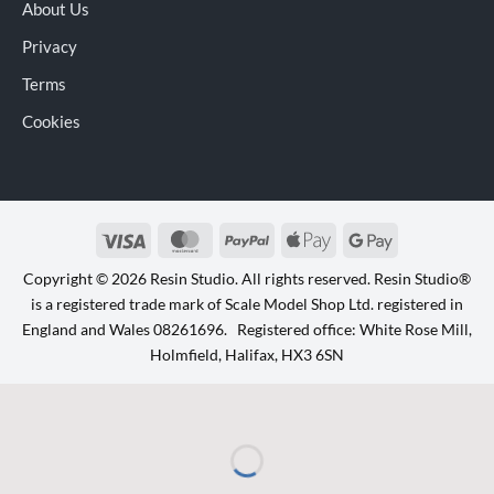
About Us
Privacy
Terms
Cookies
Visa
MasterCard
PayPal
Apple
Google
Pay
Pay
Copyright © 2026 Resin Studio. All rights reserved. Resin Studio®
is a registered trade mark of Scale Model Shop Ltd. registered in
England and Wales 08261696. Registered office: White Rose Mill,
Holmfield, Halifax, HX3 6SN