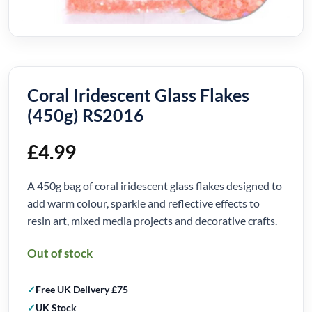
Coral Iridescent Glass Flakes
(450g) RS2016
£
4.99
A 450g bag of coral iridescent glass flakes designed to
add warm colour, sparkle and reflective effects to
resin art, mixed media projects and decorative crafts.
Out of stock
Free UK Delivery £75
UK Stock