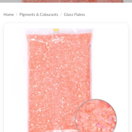
Home
/
Pigments & Colourants
/
Glass Flakes