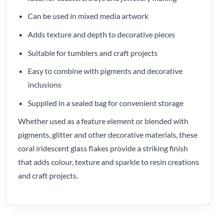
Can be used in mixed media artwork
Adds texture and depth to decorative pieces
Suitable for tumblers and craft projects
Easy to combine with pigments and decorative
inclusions
Supplied in a sealed bag for convenient storage
Whether used as a feature element or blended with
pigments, glitter and other decorative materials, these
coral iridescent glass flakes provide a striking finish
that adds colour, texture and sparkle to resin creations
and craft projects.