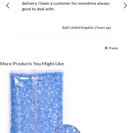
delivery, I been a customer for sometime always
good to deal with.
Bath, United Kingdom, 2 hours ago
Pause
More Products You Might Like