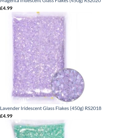
Magenta Iridescent Glass Flakes (450g) RS2020
£
4.99
Lavender Iridescent Glass Flakes (450g) RS2018
£
4.99