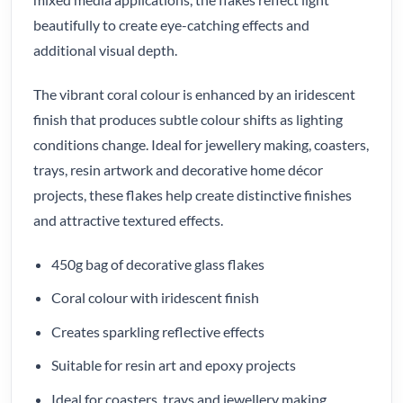
beautifully to create eye-catching effects and
additional visual depth.
The vibrant coral colour is enhanced by an iridescent
finish that produces subtle colour shifts as lighting
conditions change. Ideal for jewellery making, coasters,
trays, resin artwork and decorative home décor
projects, these flakes help create distinctive finishes
and attractive textured effects.
450g bag of decorative glass flakes
Coral colour with iridescent finish
Creates sparkling reflective effects
Suitable for resin art and epoxy projects
Ideal for coasters, trays and jewellery making