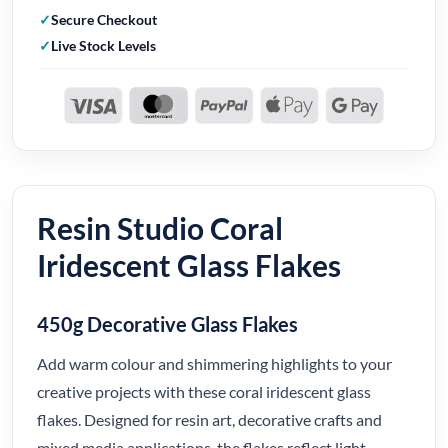
Secure Checkout
Live Stock Levels
Resin Studio Coral
Iridescent Glass Flakes
450g Decorative Glass Flakes
Add warm colour and shimmering highlights to your
creative projects with these coral iridescent glass
flakes. Designed for resin art, decorative crafts and
mixed media applications, the flakes reflect light