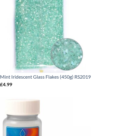
Mint Iridescent Glass Flakes (450g) RS2019
£
4.99