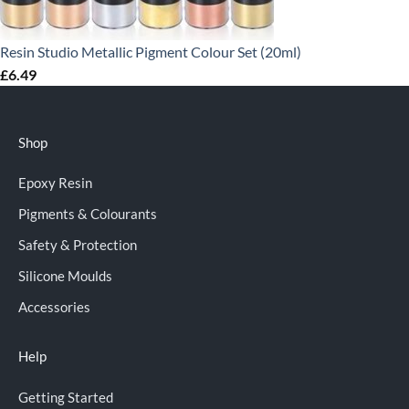
Resin Studio Metallic Pigment Colour Set (20ml)
£
6.49
Shop
Epoxy Resin
Pigments & Colourants
Safety & Protection
Silicone Moulds
Accessories
Help
Getting Started