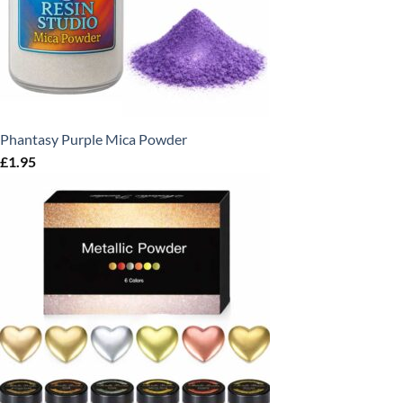
Phantasy Purple Mica Powder
£
1.95