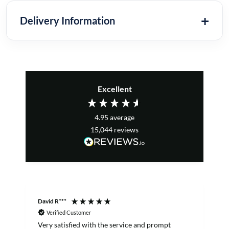
Delivery Information
Excellent
4.95
average
15,044
reviews
David R***
S
Verified Customer
Very satisfied with the service and prompt
B