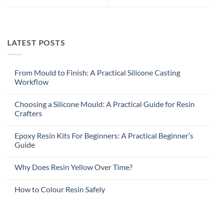
LATEST POSTS
From Mould to Finish: A Practical Silicone Casting
Workflow
Choosing a Silicone Mould: A Practical Guide for Resin
Crafters
Epoxy Resin Kits For Beginners: A Practical Beginner’s
Guide
Why Does Resin Yellow Over Time?
How to Colour Resin Safely