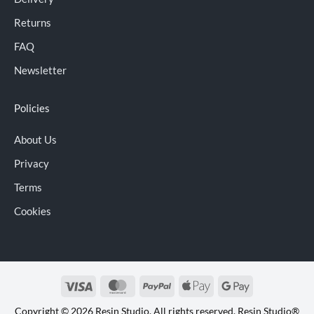
Returns
FAQ
Newsletter
Policies
About Us
Privacy
Terms
Cookies
Visa
MasterCard
PayPal
Apple
Google
Pay
Pay
Copyright © 2026 Resin Studio. All rights reserved. Resin Studio®