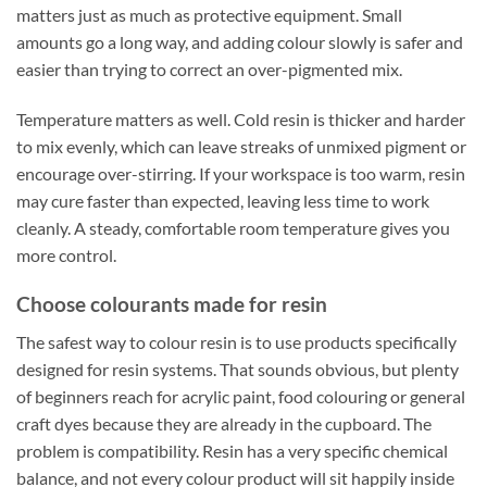
matters just as much as protective equipment. Small
amounts go a long way, and adding colour slowly is safer and
easier than trying to correct an over-pigmented mix.
Temperature matters as well. Cold resin is thicker and harder
to mix evenly, which can leave streaks of unmixed pigment or
encourage over-stirring. If your workspace is too warm, resin
may cure faster than expected, leaving less time to work
cleanly. A steady, comfortable room temperature gives you
more control.
Choose colourants made for resin
The safest way to colour resin is to use products specifically
designed for resin systems. That sounds obvious, but plenty
of beginners reach for acrylic paint, food colouring or general
craft dyes because they are already in the cupboard. The
problem is compatibility. Resin has a very specific chemical
balance, and not every colour product will sit happily inside