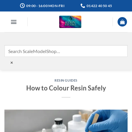
Skip
09:00 - 16:00 MON-FRI
01422 40 50 45
to
content
×
RESIN GUIDES
How to Colour Resin Safely