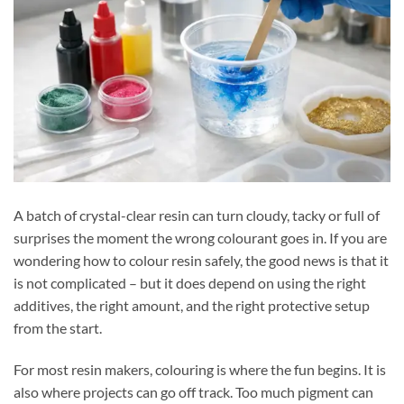
A batch of crystal-clear resin can turn cloudy, tacky or full of
surprises the moment the wrong colourant goes in. If you are
wondering how to colour resin safely, the good news is that it
is not complicated – but it does depend on using the right
additives, the right amount, and the right protective setup
from the start.
For most resin makers, colouring is where the fun begins. It is
also where projects can go off track. Too much pigment can