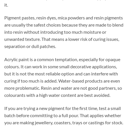
it.
Pigment pastes, resin dyes, mica powders and resin pigments
are usually the safest choices because they are made to blend
into resin without introducing too much moisture or
unwanted texture. That means a lower risk of curing issues,
separation or dull patches.
Acrylic paint is a common temptation, especially for opaque
colours. It can work in some small decorative applications,
but it is not the most reliable option and can interfere with
curing if too much is added. Water-based products are even
more problematic. Resin and water are not good partners, so
colourants with a high water content are best avoided.
If you are trying a new pigment for the first time, test a small
batch before committing to a full pour. That applies whether
you are making jewellery, coasters, trays or castings for stock.