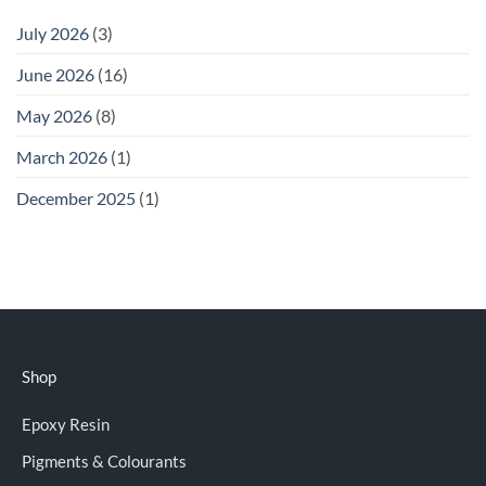
July 2026
(3)
June 2026
(16)
May 2026
(8)
March 2026
(1)
December 2025
(1)
Shop
Epoxy Resin
Pigments & Colourants