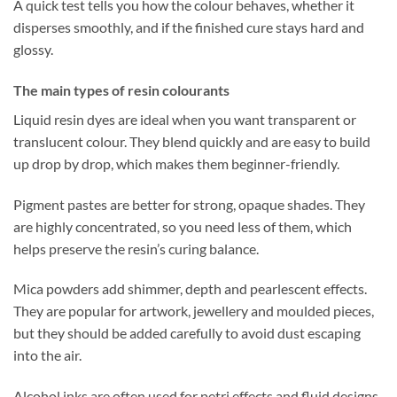
A quick test tells you how the colour behaves, whether it
disperses smoothly, and if the finished cure stays hard and
glossy.
The main types of resin colourants
Liquid resin dyes are ideal when you want transparent or
translucent colour. They blend quickly and are easy to build
up drop by drop, which makes them beginner-friendly.
Pigment pastes are better for strong, opaque shades. They
are highly concentrated, so you need less of them, which
helps preserve the resin’s curing balance.
Mica powders add shimmer, depth and pearlescent effects.
They are popular for artwork, jewellery and moulded pieces,
but they should be added carefully to avoid dust escaping
into the air.
Alcohol inks are often used for petri effects and fluid designs.