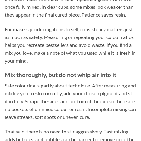
once fully mixed. In clear cups, some mixes look weaker than
they appear in the final cured piece. Patience saves resin.
For makers producing items to sell, consistency matters just
as much as safety. Measuring or repeating your colour ratios
helps you recreate bestsellers and avoid waste. If you find a
mix you love, make a note of what you used while it is fresh in
your mind.
Mix thoroughly, but do not whip air into it
Safe colouring is partly about technique. After measuring and
mixing your resin correctly, add your chosen pigment and stir
it in fully. Scrape the sides and bottom of the cup so there are
no pockets of unmixed colour or resin. Incomplete mixing can
leave streaks, soft spots or uneven cure.
That said, there is no need to stir aggressively. Fast mixing
adds bubbles, and bubbles can be harder to remove once the