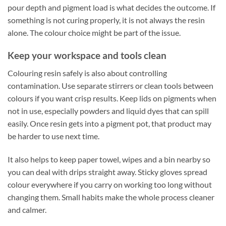
pour depth and pigment load is what decides the outcome. If
something is not curing properly, it is not always the resin
alone. The colour choice might be part of the issue.
Keep your workspace and tools clean
Colouring resin safely is also about controlling
contamination. Use separate stirrers or clean tools between
colours if you want crisp results. Keep lids on pigments when
not in use, especially powders and liquid dyes that can spill
easily. Once resin gets into a pigment pot, that product may
be harder to use next time.
It also helps to keep paper towel, wipes and a bin nearby so
you can deal with drips straight away. Sticky gloves spread
colour everywhere if you carry on working too long without
changing them. Small habits make the whole process cleaner
and calmer.