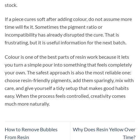
stock.
If a piece cures soft after adding colour, do not assume more
time will fix it. Sometimes the pigment ratio or
incompatibility has already disrupted the cure. That is
frustrating, but it is useful information for the next batch.
Colour is one of the best parts of resin work because it lets
you turn a simple pour into something that feels completely
your own. The safest approach is also the most reliable one:
choose resin-friendly pigments, add them sparingly, mix with
care, and give yourself a tidy setup that makes good habits
easy. When the process feels controlled, creativity comes
much more naturally.
How to Remove Bubbles
Why Does Resin Yellow Over
From Resin
Time?