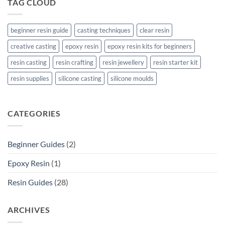
TAG CLOUD
beginner resin guide
casting techniques
clear resin
creative casting
epoxy resin
epoxy resin kits for beginners
resin casting
resin crafting
resin jewellery
resin starter kit
resin supplies
silicone casting
silicone moulds
CATEGORIES
Beginner Guides
(2)
Epoxy Resin
(1)
Resin Guides
(28)
ARCHIVES