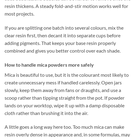
resin thickens. A steady fold-and-stir motion works well for
most projects.
If you are splitting one batch into several colours, mix the
clear resin first, then decant it into separate cups before
adding pigments. That keeps your base resin properly
combined and gives you better control over each shade.
How to handle mica powders more safely
Mica is beautiful to use, but it is the colourant most likely to
create unnecessary mess if handled carelessly. Open jars
slowly, keep them away from fans or draughts, and use a
scoop rather than tipping straight from the pot. If powder
lands on your worktop, wipe it up with a damp disposable
cloth rather than brushing it into the air.
A little goes a long way here too. Too much mica can make
resin overly dense in appearance and, in some formulas, may