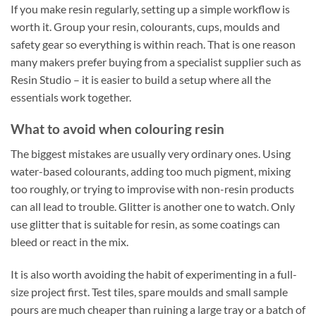
If you make resin regularly, setting up a simple workflow is
worth it. Group your resin, colourants, cups, moulds and
safety gear so everything is within reach. That is one reason
many makers prefer buying from a specialist supplier such as
Resin Studio – it is easier to build a setup where all the
essentials work together.
What to avoid when colouring resin
The biggest mistakes are usually very ordinary ones. Using
water-based colourants, adding too much pigment, mixing
too roughly, or trying to improvise with non-resin products
can all lead to trouble. Glitter is another one to watch. Only
use glitter that is suitable for resin, as some coatings can
bleed or react in the mix.
It is also worth avoiding the habit of experimenting in a full-
size project first. Test tiles, spare moulds and small sample
pours are much cheaper than ruining a large tray or a batch of