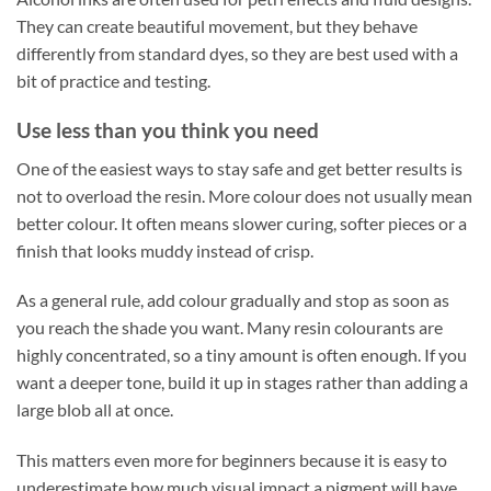
They can create beautiful movement, but they behave
differently from standard dyes, so they are best used with a
bit of practice and testing.
Use less than you think you need
One of the easiest ways to stay safe and get better results is
not to overload the resin. More colour does not usually mean
better colour. It often means slower curing, softer pieces or a
finish that looks muddy instead of crisp.
As a general rule, add colour gradually and stop as soon as
you reach the shade you want. Many resin colourants are
highly concentrated, so a tiny amount is often enough. If you
want a deeper tone, build it up in stages rather than adding a
large blob all at once.
This matters even more for beginners because it is easy to
underestimate how much visual impact a pigment will have