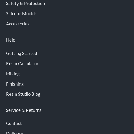
Safety & Protection
Silicone Moulds
Accessories
Help
Getting Started
Resin Calculator
Mixing
Finishing
Resin Studio Blog
Service & Returns
Contact
Delivery