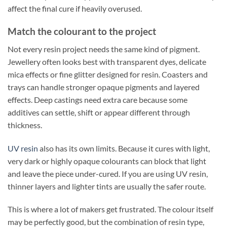
affect the final cure if heavily overused.
Match the colourant to the project
Not every resin project needs the same kind of pigment.
Jewellery often looks best with transparent dyes, delicate
mica effects or fine glitter designed for resin. Coasters and
trays can handle stronger opaque pigments and layered
effects. Deep castings need extra care because some
additives can settle, shift or appear different through
thickness.
UV resin
also has its own limits. Because it cures with light,
very dark or highly opaque colourants can block that light
and leave the piece under-cured. If you are using UV resin,
thinner layers and lighter tints are usually the safer route.
This is where a lot of makers get frustrated. The colour itself
may be perfectly good, but the combination of resin type,