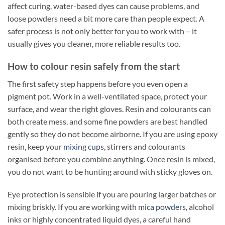
affect curing, water-based dyes can cause problems, and
loose powders need a bit more care than people expect. A
safer process is not only better for you to work with – it
usually gives you cleaner, more reliable results too.
How to colour resin safely from the start
The first safety step happens before you even open a
pigment pot. Work in a well-ventilated space, protect your
surface, and wear the right gloves. Resin and colourants can
both create mess, and some fine powders are best handled
gently so they do not become airborne. If you are using epoxy
resin, keep your
mixing cups
, stirrers and colourants
organised before you combine anything. Once resin is mixed,
you do not want to be hunting around with sticky gloves on.
Eye protection is sensible if you are pouring larger batches or
mixing briskly. If you are working with
mica powders
, alcohol
inks or highly concentrated liquid dyes, a careful hand