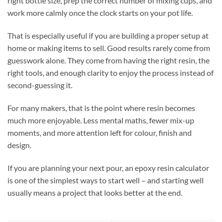
right bottle size, prep the correct number of mixing cups, and
work more calmly once the clock starts on your pot life.
That is especially useful if you are building a proper setup at
home or making items to sell. Good results rarely come from
guesswork alone. They come from having the right resin, the
right tools, and enough clarity to enjoy the process instead of
second-guessing it.
For many makers, that is the point where resin becomes
much more enjoyable. Less mental maths, fewer mix-up
moments, and more attention left for colour, finish and
design.
If you are planning your next pour, an epoxy resin calculator
is one of the simplest ways to start well – and starting well
usually means a project that looks better at the end.