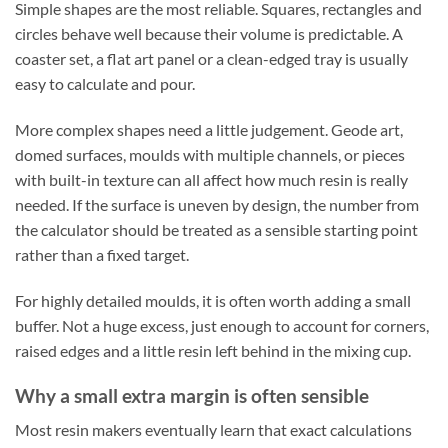
Simple shapes are the most reliable. Squares, rectangles and
circles behave well because their volume is predictable. A
coaster set, a flat art panel or a clean-edged tray is usually
easy to calculate and pour.
More complex shapes need a little judgement. Geode art,
domed surfaces, moulds with multiple channels, or pieces
with built-in texture can all affect how much resin is really
needed. If the surface is uneven by design, the number from
the calculator should be treated as a sensible starting point
rather than a fixed target.
For highly detailed moulds, it is often worth adding a small
buffer. Not a huge excess, just enough to account for corners,
raised edges and a little resin left behind in the mixing cup.
Why a small extra margin is often sensible
Most resin makers eventually learn that exact calculations