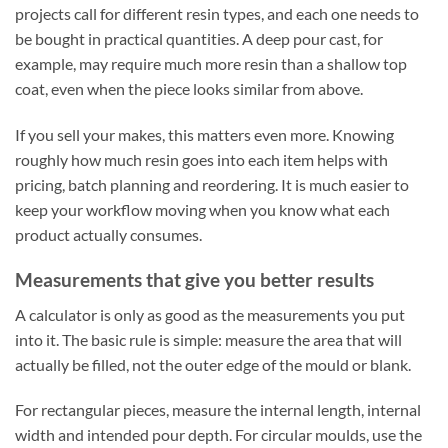
projects call for different resin types, and each one needs to
be bought in practical quantities. A deep pour cast, for
example, may require much more resin than a shallow top
coat, even when the piece looks similar from above.
If you sell your makes, this matters even more. Knowing
roughly how much resin goes into each item helps with
pricing, batch planning and reordering. It is much easier to
keep your workflow moving when you know what each
product actually consumes.
Measurements that give you better results
A calculator is only as good as the measurements you put
into it. The basic rule is simple: measure the area that will
actually be filled, not the outer edge of the mould or blank.
For rectangular pieces, measure the internal length, internal
width and intended pour depth. For circular moulds, use the