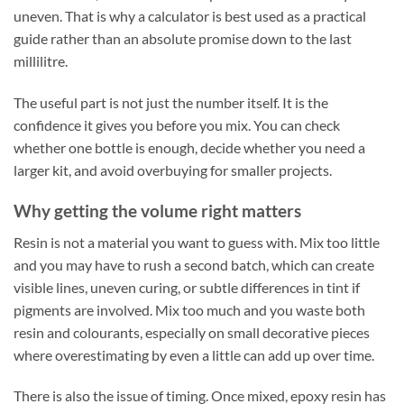
uneven. That is why a calculator is best used as a practical
guide rather than an absolute promise down to the last
millilitre.
The useful part is not just the number itself. It is the
confidence it gives you before you mix. You can check
whether one bottle is enough, decide whether you need a
larger kit, and avoid overbuying for smaller projects.
Why getting the volume right matters
Resin is not a material you want to guess with. Mix too little
and you may have to rush a second batch, which can create
visible lines, uneven curing, or subtle differences in tint if
pigments are involved. Mix too much and you waste both
resin and colourants, especially on small decorative pieces
where overestimating by even a little can add up over time.
There is also the issue of timing. Once mixed, epoxy resin has