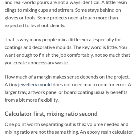
and real-world pours are not always identical. A little resin
clings to mixing cups and stirrers. Some stays behind on
gloves or tools. Some projects need a touch more than
expected to level out cleanly.
That is why many people mix a little extra, especially for
coatings and decorative moulds. The key word is little. You
want enough to finish the job comfortably, not so much that
you create unnecessary waste.
How much of a margin makes sense depends on the project.
A tiny
jewellery mould
does not need much room for error. A
larger tray, artwork panel or board coating usually benefits
from a bit more flexibility.
Calculator first, mixing ratio second
One point worth separating out is this: volume needed and
mixing ratio are not the same thing. An epoxy resin calculator