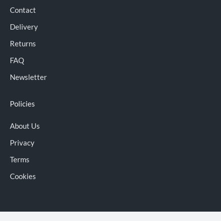
Contact
Delivery
Returns
FAQ
Newsletter
Policies
About Us
Privacy
Terms
Cookies