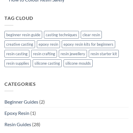
TAG CLOUD
beginner resin guide
casting techniques
clear resin
creative casting
epoxy resin
epoxy resin kits for beginners
resin casting
resin crafting
resin jewellery
resin starter kit
resin supplies
silicone casting
silicone moulds
CATEGORIES
Beginner Guides
(2)
Epoxy Resin
(1)
Resin Guides
(28)