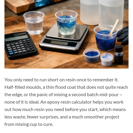
You only need to run short on resin once to remember it.
Half-filled moulds, a thin flood coat that does not quite reach
the edge, or the panic of mixing a second batch mid-pour –
none of it is ideal. An epoxy resin calculator helps you work
out how much resin you need before you start, which means
less waste, fewer surprises, and a much smoother project
from mixing cup to cure.