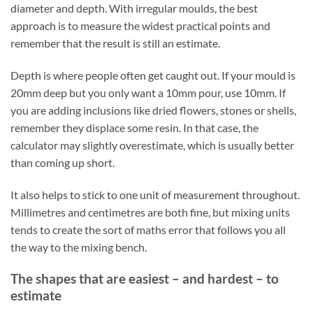
diameter and depth. With irregular moulds, the best
approach is to measure the widest practical points and
remember that the result is still an estimate.
Depth is where people often get caught out. If your mould is
20mm deep but you only want a 10mm pour, use 10mm. If
you are adding inclusions like dried flowers, stones or shells,
remember they displace some resin. In that case, the
calculator may slightly overestimate, which is usually better
than coming up short.
It also helps to stick to one unit of measurement throughout.
Millimetres and centimetres are both fine, but mixing units
tends to create the sort of maths error that follows you all
the way to the mixing bench.
The shapes that are easiest – and hardest – to
estimate