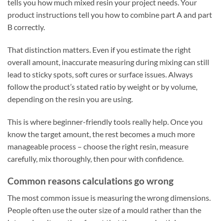
tells you how much mixed resin your project needs. Your
product instructions tell you how to combine part A and part
B correctly.
That distinction matters. Even if you estimate the right
overall amount, inaccurate measuring during mixing can still
lead to sticky spots, soft cures or surface issues. Always
follow the product’s stated ratio by weight or by volume,
depending on the resin you are using.
This is where beginner-friendly tools really help. Once you
know the target amount, the rest becomes a much more
manageable process – choose the right resin, measure
carefully, mix thoroughly, then pour with confidence.
Common reasons calculations go wrong
The most common issue is measuring the wrong dimensions.
People often use the outer size of a mould rather than the