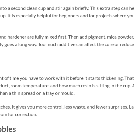
into a second clean cup and stir again briefly. This extra step can h
up. It is especially helpful for beginners and for projects where yo
n and hardener are fully mixed first. Then add pigment, mica powder,
ally goes a long way. Too much additive can affect the cure or reduce
nt of time you have to work with it before it starts thickening. That
ct, room temperature, and how much resin is sitting in the cup. 
than a thin spread on a tray or mould.
tches. It gives you more control, less waste, and fewer surprises. L
oom for correction.
bbles