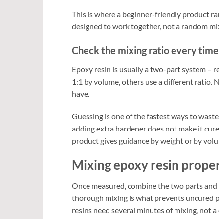
This is where a beginner-friendly product ra
designed to work together, not a random mix
Check the mixing ratio every time
Epoxy resin is usually a two-part system – r
1:1 by volume, others use a different ratio.
have.
Guessing is one of the fastest ways to waste 
adding extra hardener does not make it cure f
product gives guidance by weight or by volu
Mixing epoxy resin prope
Once measured, combine the two parts and m
thorough mixing is what prevents uncured pa
resins need several minutes of mixing, not a 