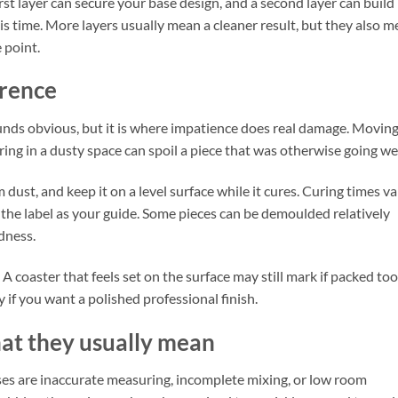
rst layer can secure your base design, and a second layer can build
is time. More layers usually mean a cleaner result, but they also 
 point.
erence
ounds obvious, but it is where impatience does real damage. Movin
ring in a dusty space can spoil a piece that was otherwise going wel
 dust, and keep it on a level surface while it cures. Curing times va
 the label as your guide. Some pieces can be demoulded relatively
rdness.
 A coaster that feels set on the surface may still mark if packed too
ly if you want a polished professional finish.
t they usually mean
auses are inaccurate measuring, incomplete mixing, or low room