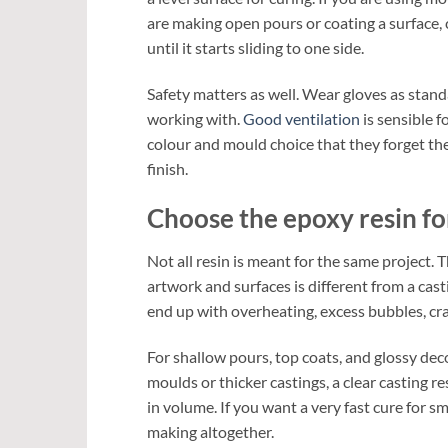
are making open pours or coating a surface, che
until it starts sliding to one side.
Safety matters as well. Wear gloves as stan
working with.
Good ventilation
is sensible 
colour and mould choice that they forget the 
finish.
Choose the epoxy resin fo
Not all resin is meant for the same project. 
artwork and surfaces is different from a cas
end up with overheating, excess bubbles, cra
For shallow pours, top coats, and glossy dec
moulds or thicker castings, a clear casting r
in volume. If you want a very fast cure for sm
making altogether.