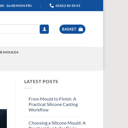
00 - 16:00 MON-FRI
01422 40 50 45
BASKET
NE MOULDS
TOGGLE
MENU
LATEST POSTS
From Mould to Finish: A
Practical Silicone Casting
Workflow
Choosing a Silicone Mould: A