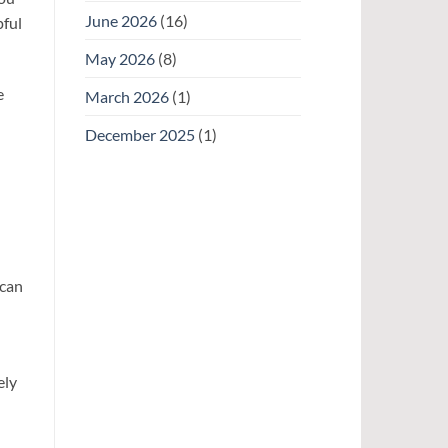
June 2026
(16)
pful
May 2026
(8)
e
March 2026
(1)
December 2025
(1)
 can
ely