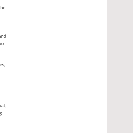
the
 and
oo
es,
oat,
g