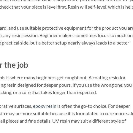
ck that your piece is level first. Resin will self-level, which is hel
dard, and use suitable protective equipment for the product you ar
for any resin session. Beginner makers sometimes focus so much on
practical side, but a better setup nearly always leads to a better
r the job
This is where many beginners get caught out. A coating resin for
ting resin designed for deeper pours. If you use the wrong one, you
cking, or a cure that takes longer than expected.
orative surfaces,
epoxy resin
is often the go-to choice. For deeper
esin may be more suitable because it is formulated to cure more saf
all pieces and fine details, UV resin may suit a different style of