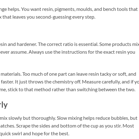
nge helps. You want resin, pigments, moulds, and bench tools that
 that leaves you second-guessing every step.
esin and hardener. The correct ratio is essential. Some products mi
 Never assume. Always use the instructions for the exact resin you
materials. Too much of one part can leave resin tacky or soft, and
aster. It just throws the chemistry off. Measure carefully, and if y
me, stick to that method rather than switching between the two.
rly
ix slowly but thoroughly. Slow mixing helps reduce bubbles, but
tches. Scrape the sides and bottom of the cup as you stir. Most
quick swirl and hope for the best.