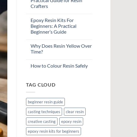
Practical Guide for Resin
Crafters
Epoxy Resin Kits For
Beginners: A Practical
Beginner’s Guide
Why Does Resin Yellow Over
Time?
How to Colour Resin Safely
TAG CLOUD
beginner resin guide
casting techniques
clear resin
creative casting
epoxy resin
epoxy resin kits for beginners