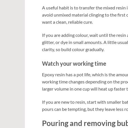
A useful habit is to transfer the mixed resin 
avoid unmixed material clinging to the first c
want a clean, reliable cure.
If you are adding colour, wait until the resi
glitter, or dye in small amounts. A little usu
clarity, so build colour gradually.
Watch your working time
Epoxy resin has a pot life, which is the amou
working time changes depending on the produ
larger volume in one cup will heat up faster 
If you are new to resin, start with smaller ba
pours can be tempting, but they leave less r
Pouring and removing bu