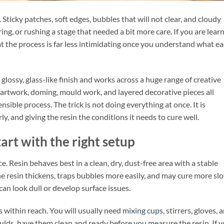
 Sticky patches, soft edges, bubbles that will not clear, and cloudy
ng, or rushing a stage that needed a bit more care. If you are lear
t the process is far less intimidating once you understand what e
 glossy, glass-like finish and works across a huge range of creative
s, artwork, doming, mould work, and layered decorative pieces all
sible process. The trick is not doing everything at once. It is
y, and giving the resin the conditions it needs to cure well.
art with the right setup
. Resin behaves best in a clean, dry, dust-free area with a stable
he resin thickens, traps bubbles more easily, and may cure more sl
 can look dull or develop surface issues.
 within reach. You will usually need
mixing cups
, stirrers, gloves, 
moulds, have them clean and ready before you measure the resin. If 