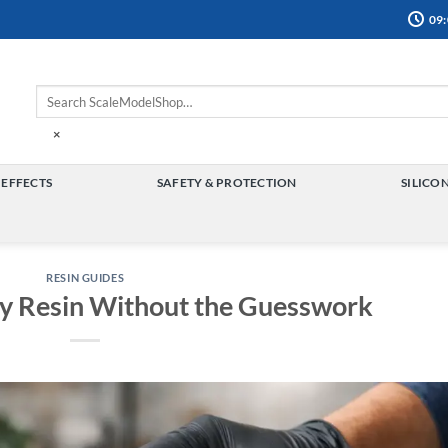
09:
×
 EFFECTS
SAFETY & PROTECTION
SILICO
TOGGLE
TOGGLE
MENU
MENU
RESIN GUIDES
y Resin Without the Guesswork