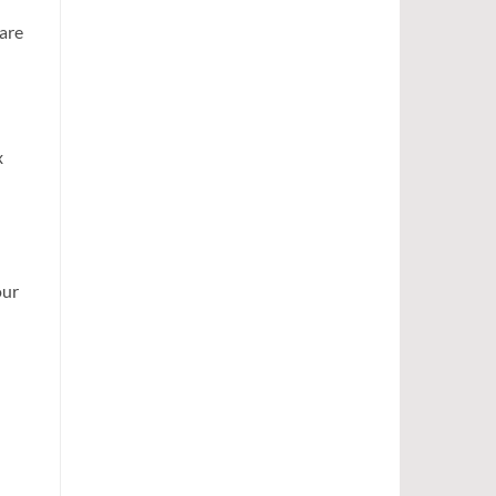
 are
x
our