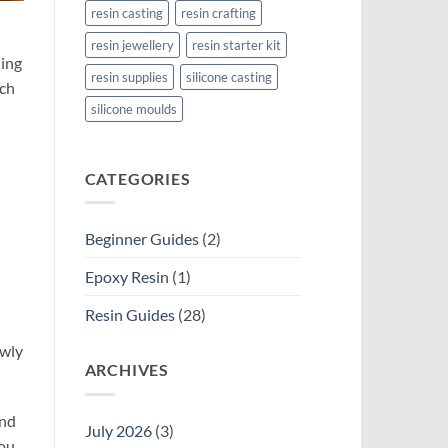
resin casting
resin crafting
resin jewellery
resin starter kit
ning
resin supplies
silicone casting
ach
silicone moulds
CATEGORIES
Beginner Guides
(2)
Epoxy Resin
(1)
Resin Guides
(28)
owly
ARCHIVES
and
July 2026
(3)
you