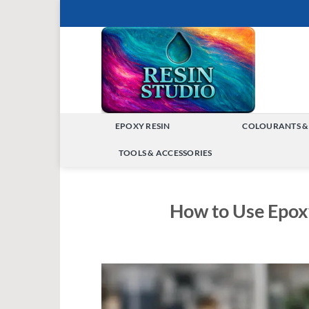
Skip
to
content
EPOXY RESIN
COLOURANTS &
TOGGLE
TOOLS & ACCESSORIES
MENU
TOGGLE
MENU
How to Use Epox