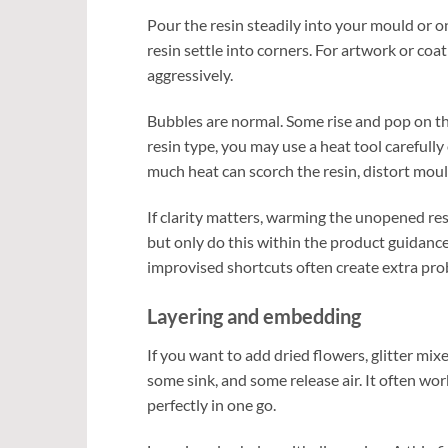
Pour the resin steadily into your mould or on
resin settle into corners. For artwork or coa
aggressively.
Bubbles are normal. Some rise and pop on th
resin type, you may use a heat tool carefully 
much heat can scorch the resin, distort mould
If clarity matters, warming the unopened res
but only do this within the product guidance
improvised shortcuts often create extra pro
Layering and embedding
If you want to add dried flowers, glitter mixe
some sink, and some release air. It often wor
perfectly in one go.