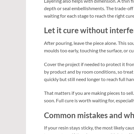
Layering also helps with dimension. A thin fi
depth or seal embellishments. The trade-off 
waiting for each stage to reach the right cure
Let it cure without interf
After pouring, leave the piece alone. This s
moulds too early, touching the surface, or cu
Cover the project if needed to protect it from
by product and by room conditions, so treat
quickly but still need longer to reach full ha
That matters if you are making pieces to sell.
soon. Full cure is worth waiting for, especial
Common mistakes and wha
If your resin stays sticky, the most likely c