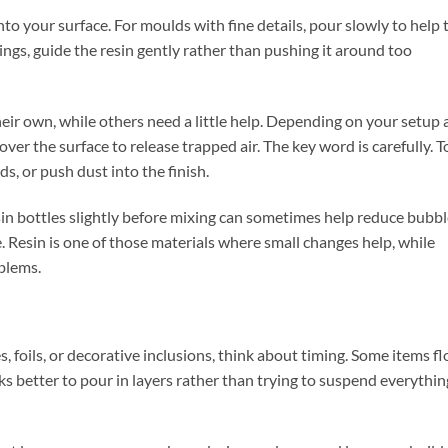
to your surface. For moulds with fine details, pour slowly to help 
tings, guide the resin gently rather than pushing it around too
eir own, while others need a little help. Depending on your setup
over the surface to release trapped air. The key word is carefully. T
s, or push dust into the finish.
in bottles slightly before mixing can sometimes help reduce bubbl
. Resin is one of those materials where small changes help, while
blems.
s, foils, or decorative inclusions, think about timing. Some items fl
ks better to pour in layers rather than trying to suspend everythin