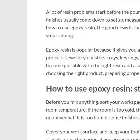
A lot of resin problems start before the pour.
finishes usually come down to setup, measuri
how to use epoxy resin, the good news is tha
step is doing.
Epoxy resin is popular because it gives you a
projects. Jewellery, coasters, trays, keyring
become possible with the right resin and a sen
choosing the right product, preparing properl
How to use epoxy resin: st
Before you mix anything, sort your workspace
room temperature. If the room is too cold, t
or unevenly. If it is too humid, some finishes
Cover your work surface and keep your tools
a level surface for curing. If you are using 