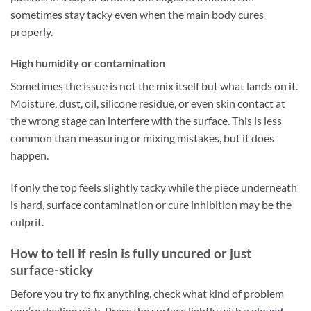
sometimes stay tacky even when the main body cures
properly.
High humidity or contamination
Sometimes the issue is not the mix itself but what lands on it.
Moisture, dust, oil, silicone residue, or even skin contact at
the wrong stage can interfere with the surface. This is less
common than measuring or mixing mistakes, but it does
happen.
If only the top feels slightly tacky while the piece underneath
is hard, surface contamination or cure inhibition may be the
culprit.
How to tell if resin is fully uncured or just
surface-sticky
Before you try to fix anything, check what kind of problem
you’re dealing with. Press the surface lightly with a
gloved