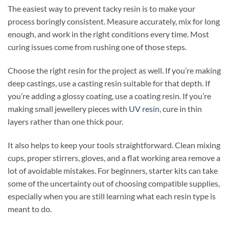
The easiest way to prevent tacky resin is to make your
process boringly consistent. Measure accurately, mix for long
enough, and work in the right conditions every time. Most
curing issues come from rushing one of those steps.
Choose the right resin for the project as well. If you’re making
deep castings, use a casting resin suitable for that depth. If
you’re adding a glossy coating, use a coating resin. If you’re
making small jewellery pieces with
UV resin
, cure in thin
layers rather than one thick pour.
It also helps to keep your tools straightforward. Clean mixing
cups, proper stirrers, gloves, and a flat working area remove a
lot of avoidable mistakes. For beginners, starter kits can take
some of the uncertainty out of choosing compatible supplies,
especially when you are still learning what each resin type is
meant to do.