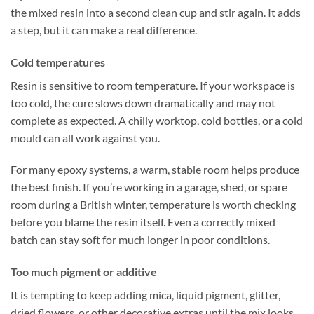
the mixed resin into a second clean cup and stir again. It adds
a step, but it can make a real difference.
Cold temperatures
Resin is sensitive to room temperature. If your workspace is
too cold, the cure slows down dramatically and may not
complete as expected. A chilly worktop, cold bottles, or a cold
mould can all work against you.
For many epoxy systems, a warm, stable room helps produce
the best finish. If you’re working in a garage, shed, or spare
room during a British winter, temperature is worth checking
before you blame the resin itself. Even a correctly mixed
batch can stay soft for much longer in poor conditions.
Too much pigment or additive
It is tempting to keep adding mica, liquid pigment, glitter,
dried flowers, or other decorative extras until the mix looks