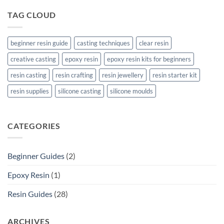
TAG CLOUD
beginner resin guide
casting techniques
clear resin
creative casting
epoxy resin
epoxy resin kits for beginners
resin casting
resin crafting
resin jewellery
resin starter kit
resin supplies
silicone casting
silicone moulds
CATEGORIES
Beginner Guides
(2)
Epoxy Resin
(1)
Resin Guides
(28)
ARCHIVES