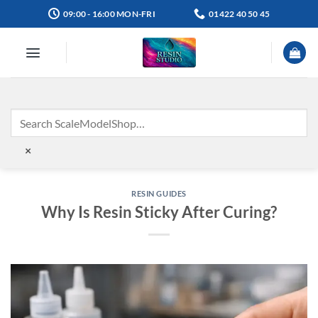
Skip
09:00 - 16:00 MON-FRI
01422 40 50 45
to
content
×
RESIN GUIDES
Why Is Resin Sticky After Curing?