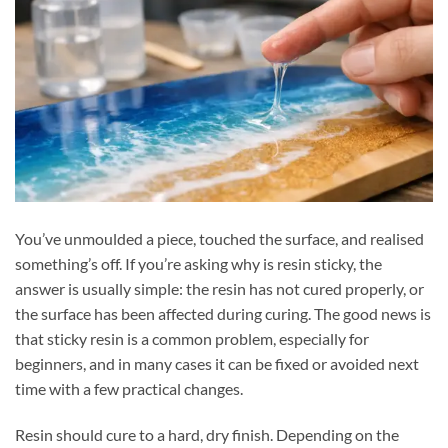
You’ve unmoulded a piece, touched the surface, and realised
something’s off. If you’re asking why is resin sticky, the
answer is usually simple: the resin has not cured properly, or
the surface has been affected during curing. The good news is
that sticky resin is a common problem, especially for
beginners, and in many cases it can be fixed or avoided next
time with a few practical changes.
Resin should cure to a hard, dry finish. Depending on the