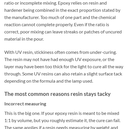
ratio or incomplete mixing. Epoxy relies on resin and
hardener being combined in the exact proportion stated by
the manufacturer. Too much of one part and the chemical
reaction cannot complete properly. Even if the ratio is
correct, poor mixing can leave streaks or patches of uncured
material in the pour.
With UV resin, stickiness often comes from under-curing.
The resin may not have had enough UV exposure, or the
layer may have been too thick for the light to cure all the way
through. Some UV resins can also retain a slight surface tack
depending on the formula and the lamp used.
The most common reasons resin stays tacky
Incorrect measuring
This is the big one. If your epoxy resin is meant to be mixed
1:1 by volume, but you roughly estimate it, the cure can fail.
The same applies if a resin needs measuring by weight and