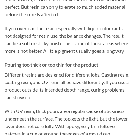
perfect. But resin can only tolerate so much added material
before the cure is affected.
If you overload the resin, especially with liquid colourants
not designed for resin use, the balance changes. The result
can be a soft or sticky finish. This is one of those areas where
more is not better. A little pigment usually goes a long way.
Pouring too thick or too thin for the product
Different resins are designed for different jobs. Casting resin,
coating resin, and UV resin all behave differently. If you use a
product outside its intended depth range, curing problems
can show up.
With UV resin, thick pours are a regular cause of stickiness
underneath the surface. The top gets the light, but the lower
layer does not cure fully. With epoxy, very thin leftover
patches in a cup or around the edges of a mould can