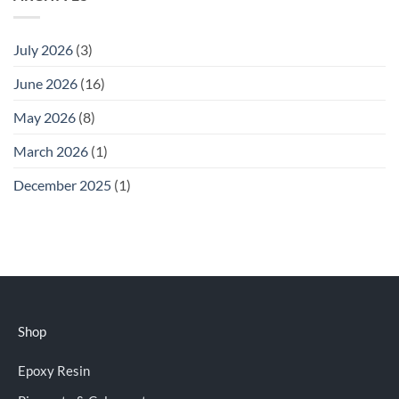
July 2026
(3)
June 2026
(16)
May 2026
(8)
March 2026
(1)
December 2025
(1)
Shop
Epoxy Resin