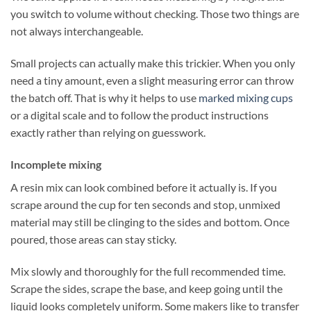
you switch to volume without checking. Those two things are
not always interchangeable.
Small projects can actually make this trickier. When you only
need a tiny amount, even a slight measuring error can throw
the batch off. That is why it helps to use
marked mixing cups
or a digital scale and to follow the product instructions
exactly rather than relying on guesswork.
Incomplete mixing
A resin mix can look combined before it actually is. If you
scrape around the cup for ten seconds and stop, unmixed
material may still be clinging to the sides and bottom. Once
poured, those areas can stay sticky.
Mix slowly and thoroughly for the full recommended time.
Scrape the sides, scrape the base, and keep going until the
liquid looks completely uniform. Some makers like to transfer