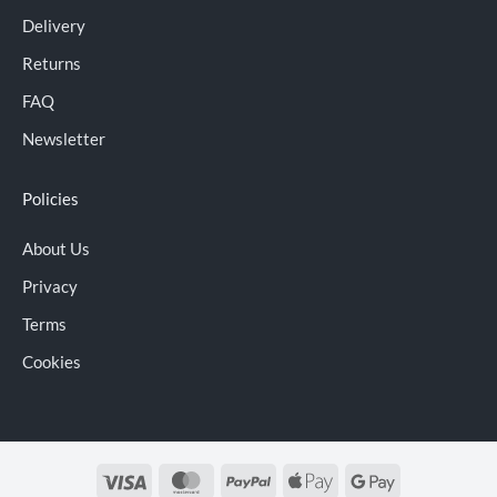
Delivery
Returns
FAQ
Newsletter
Policies
About Us
Privacy
Terms
Cookies
Visa
MasterCard
PayPal
Apple
Google