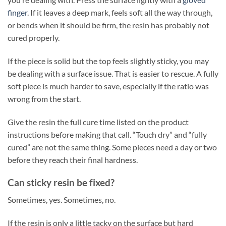
finger
. If it leaves a deep mark, feels soft all the way through,
or bends when it should be firm, the resin has probably not
cured properly.
If the piece is solid but the top feels slightly sticky, you may
be dealing with a surface issue. That is easier to rescue. A fully
soft piece is much harder to save, especially if the ratio was
wrong from the start.
Give the resin the full cure time listed on the product
instructions before making that call. “Touch dry” and “fully
cured” are not the same thing. Some pieces need a day or two
before they reach their final hardness.
Can sticky resin be fixed?
Sometimes, yes. Sometimes, no.
If the resin is only a little tacky on the surface but hard