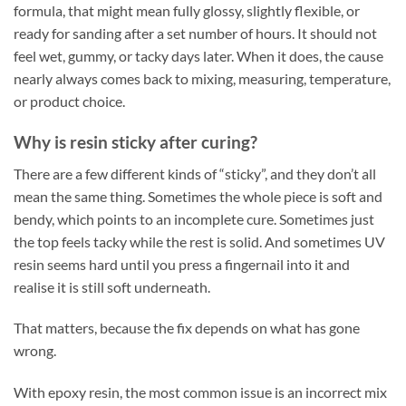
formula, that might mean fully glossy, slightly flexible, or
ready for sanding after a set number of hours. It should not
feel wet, gummy, or tacky days later. When it does, the cause
nearly always comes back to mixing, measuring, temperature,
or product choice.
Why is resin sticky after curing?
There are a few different kinds of “sticky”, and they don’t all
mean the same thing. Sometimes the whole piece is soft and
bendy, which points to an incomplete cure. Sometimes just
the top feels tacky while the rest is solid. And sometimes UV
resin seems hard until you press a fingernail into it and
realise it is still soft underneath.
That matters, because the fix depends on what has gone
wrong.
With epoxy resin, the most common issue is an incorrect mix