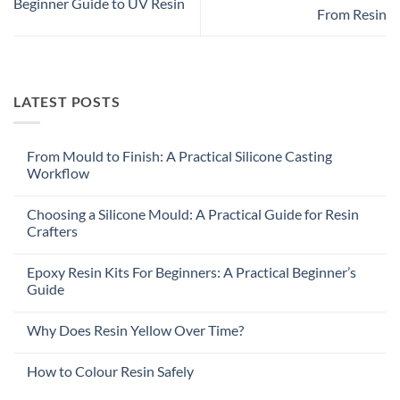
Beginner Guide to UV Resin
From Resin
LATEST POSTS
From Mould to Finish: A Practical Silicone Casting
Workflow
Choosing a Silicone Mould: A Practical Guide for Resin
Crafters
Epoxy Resin Kits For Beginners: A Practical Beginner’s
Guide
Why Does Resin Yellow Over Time?
How to Colour Resin Safely