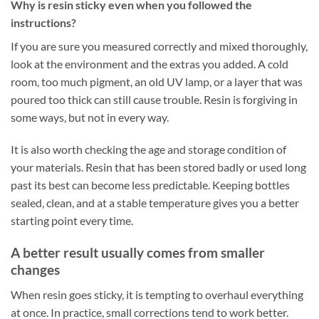
Why is resin sticky even when you followed the
instructions?
If you are sure you measured correctly and mixed thoroughly,
look at the environment and the extras you added. A cold
room, too much pigment, an old UV lamp, or a layer that was
poured too thick can still cause trouble. Resin is forgiving in
some ways, but not in every way.
It is also worth checking the age and storage condition of
your materials. Resin that has been stored badly or used long
past its best can become less predictable. Keeping bottles
sealed, clean, and at a stable temperature gives you a better
starting point every time.
A better result usually comes from smaller
changes
When resin goes sticky, it is tempting to overhaul everything
at once. In practice, small corrections tend to work better.