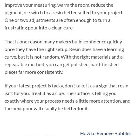
Improve your measuring, warm the room, reduce the
pigment, or switch to a resin better suited to your project.
One or two adjustments are often enough to turn a
frustrating pour into a clean cure.
That is one reason many makers build confidence quickly
once they have the right setup. Resin does have a learning
curve, but it is not random. With the right materials and a
repeatable method, you can get polished, hard-finished
pieces far more consistently.
If your latest project is tacky, don’t take it as a sign that resin
isn’t for you. Treat it as a clue. The surface is telling you
exactly where your process needs a little more attention, and
the next pour will usually be better for it.
How to Remove Bubbles