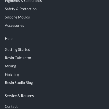
Pigments & Colourants
Safety & Protection
Silicone Moulds
Accessories
Help
Getting Started
Resin Calculator
Mixing
Finishing
Resin Studio Blog
Service & Returns
Contact