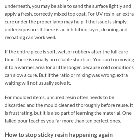
underneath, you may be able to sand the surface lightly and
apply a fresh, correctly mixed top coat. For UV resin, an extra
cure under the proper lamp may help if the issue is simply
underexposure. If there is an inhibition layer, cleaning and
recoating can work well.
If the entire piece is soft, wet, or rubbery after the full cure
time, there is usually no reliable shortcut. You can try moving
it to a warmer area for a little longer, because cold conditions
can slow a cure. But if the ratio or mixing was wrong, extra
waiting will not usually solve it.
For moulded items, uncured resin often needs to be
discarded and the mould cleaned thoroughly before reuse. It
is frustrating, but it is also part of learning the material. One
failed pour teaches you far more than ten perfect ones.
How to stop sticky resin happening again