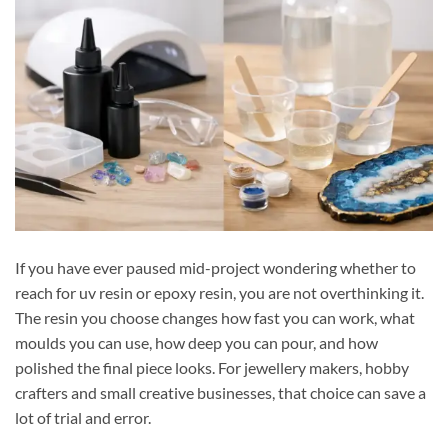
If you have ever paused mid-project wondering whether to
reach for uv resin or epoxy resin, you are not overthinking it.
The resin you choose changes how fast you can work, what
moulds you can use, how deep you can pour, and how
polished the final piece looks. For jewellery makers, hobby
crafters and small creative businesses, that choice can save a
lot of trial and error.