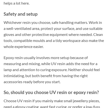
helps a lot here.
Safety and setup
Whichever resin you choose, safe handling matters. Work in
a well-ventilated area, protect your surface, and use suitable
gloves and other protective equipment where needed. Clean
tools, compatible moulds and a tidy workspace also make the
whole experience easier.
Epoxy resin usually involves more setup because of
measuring and mixing, while UV resin adds the need for a
lamp and attention to curing exposure. Neither should feel
intimidating, but both benefit from having the right
accessories ready before you start.
So, should you choose UV resin or epoxy resin?
Choose UV resin if you mainly make small jewellery pieces,
need a glossy coating, want fast curing, or prefer a low-fuss