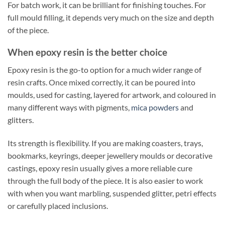
For batch work, it can be brilliant for finishing touches. For
full mould filling, it depends very much on the size and depth
of the piece.
When epoxy resin is the better choice
Epoxy resin is the go-to option for a much wider range of
resin crafts. Once mixed correctly, it can be poured into
moulds, used for casting, layered for artwork, and coloured in
many different ways with pigments,
mica powders
and
glitters.
Its strength is flexibility. If you are making coasters, trays,
bookmarks, keyrings, deeper jewellery moulds or decorative
castings, epoxy resin usually gives a more reliable cure
through the full body of the piece. It is also easier to work
with when you want marbling, suspended glitter, petri effects
or carefully placed inclusions.