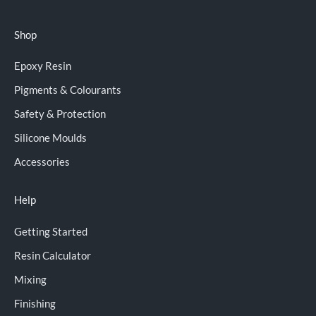
Shop
Epoxy Resin
Pigments & Colourants
Safety & Protection
Silicone Moulds
Accessories
Help
Getting Started
Resin Calculator
Mixing
Finishing