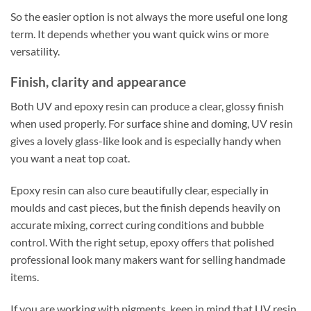
So the easier option is not always the more useful one long
term. It depends whether you want quick wins or more
versatility.
Finish, clarity and appearance
Both UV and epoxy resin can produce a clear, glossy finish
when used properly. For surface shine and doming, UV resin
gives a lovely glass-like look and is especially handy when
you want a neat top coat.
Epoxy resin can also cure beautifully clear, especially in
moulds and cast pieces, but the finish depends heavily on
accurate mixing, correct curing conditions and bubble
control. With the right setup, epoxy offers that polished
professional look many makers want for selling handmade
items.
If you are working with pigments, keep in mind that UV resin