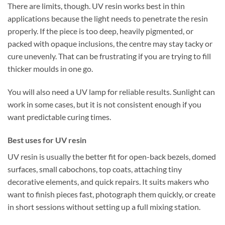
There are limits, though. UV resin works best in thin
applications because the light needs to penetrate the resin
properly. If the piece is too deep, heavily pigmented, or
packed with opaque inclusions, the centre may stay tacky or
cure unevenly. That can be frustrating if you are trying to fill
thicker moulds in one go.
You will also need a UV lamp for reliable results. Sunlight can
work in some cases, but it is not consistent enough if you
want predictable curing times.
Best uses for UV resin
UV resin is usually the better fit for open-back bezels, domed
surfaces, small cabochons, top coats, attaching tiny
decorative elements, and quick repairs. It suits makers who
want to finish pieces fast, photograph them quickly, or create
in short sessions without setting up a full mixing station.