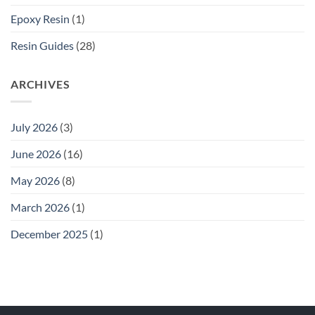
Epoxy Resin
(1)
Resin Guides
(28)
ARCHIVES
July 2026
(3)
June 2026
(16)
May 2026
(8)
March 2026
(1)
December 2025
(1)