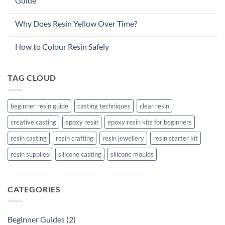
Guide
Why Does Resin Yellow Over Time?
How to Colour Resin Safely
TAG CLOUD
beginner resin guide
casting techniques
clear resin
creative casting
epoxy resin
epoxy resin kits for beginners
resin casting
resin crafting
resin jewellery
resin starter kit
resin supplies
silicone casting
silicone moulds
CATEGORIES
Beginner Guides
(2)