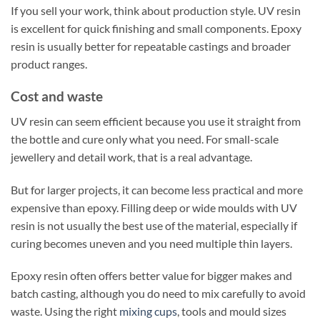
If you sell your work, think about production style. UV resin
is excellent for quick finishing and small components. Epoxy
resin is usually better for repeatable castings and broader
product ranges.
Cost and waste
UV resin can seem efficient because you use it straight from
the bottle and cure only what you need. For small-scale
jewellery and detail work, that is a real advantage.
But for larger projects, it can become less practical and more
expensive than epoxy. Filling deep or wide moulds with UV
resin is not usually the best use of the material, especially if
curing becomes uneven and you need multiple thin layers.
Epoxy resin often offers better value for bigger makes and
batch casting, although you do need to mix carefully to avoid
waste. Using the right
mixing cups
, tools and mould sizes