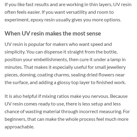
If you like fast results and are working in thin layers, UV resin
often feels easier. If you want versatility and room to
experiment, epoxy resin usually gives you more options.
When UV resin makes the most sense
UV resin is popular for makers who want speed and
simplicity. You can dispense it straight from the bottle,
position your embellishments, then cure it under a lamp in
minutes. That makes it especially useful for small jewellery
pieces, doming, coating charms, sealing dried flowers near
the surface, and adding a glossy top layer to finished work.
It is also helpful if mixing ratios make you nervous. Because
UV resin comes ready to use, there is less setup and less
chance of wasting material through incorrect measuring. For
beginners, that can make the whole process feel much more
approachable.