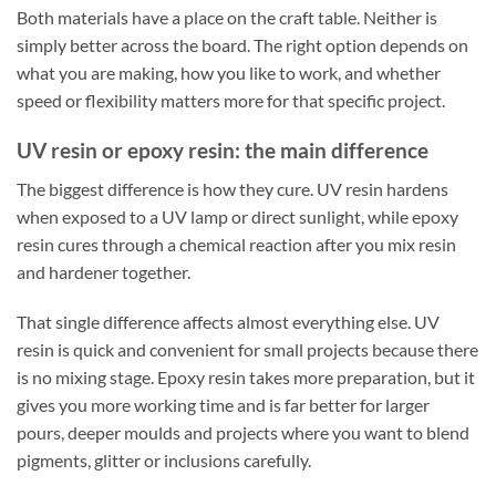
Both materials have a place on the craft table. Neither is
simply better across the board. The right option depends on
what you are making, how you like to work, and whether
speed or flexibility matters more for that specific project.
UV resin or epoxy resin: the main difference
The biggest difference is how they cure. UV resin hardens
when exposed to a UV lamp or direct sunlight, while epoxy
resin cures through a chemical reaction after you mix resin
and hardener together.
That single difference affects almost everything else. UV
resin is quick and convenient for small projects because there
is no mixing stage. Epoxy resin takes more preparation, but it
gives you more working time and is far better for larger
pours, deeper moulds and projects where you want to blend
pigments, glitter or inclusions carefully.