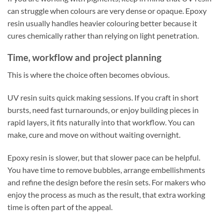
can struggle when colours are very dense or opaque. Epoxy
resin usually handles heavier colouring better because it
cures chemically rather than relying on light penetration.
Time, workflow and project planning
This is where the choice often becomes obvious.
UV resin suits quick making sessions. If you craft in short
bursts, need fast turnarounds, or enjoy building pieces in
rapid layers, it fits naturally into that workflow. You can
make, cure and move on without waiting overnight.
Epoxy resin is slower, but that slower pace can be helpful.
You have time to remove bubbles, arrange embellishments
and refine the design before the resin sets. For makers who
enjoy the process as much as the result, that extra working
time is often part of the appeal.