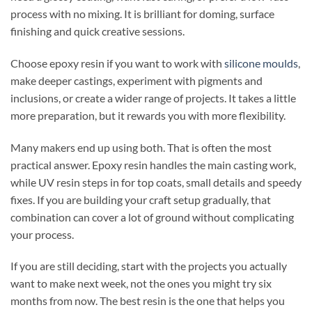
process with no mixing. It is brilliant for doming, surface
finishing and quick creative sessions.
Choose epoxy resin if you want to work with
silicone moulds
,
make deeper castings, experiment with pigments and
inclusions, or create a wider range of projects. It takes a little
more preparation, but it rewards you with more flexibility.
Many makers end up using both. That is often the most
practical answer. Epoxy resin handles the main casting work,
while UV resin steps in for top coats, small details and speedy
fixes. If you are building your craft setup gradually, that
combination can cover a lot of ground without complicating
your process.
If you are still deciding, start with the projects you actually
want to make next week, not the ones you might try six
months from now. The best resin is the one that helps you