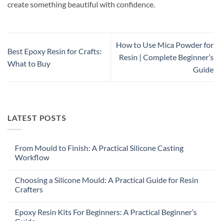
create something beautiful with confidence.
How to Use Mica Powder for
Best Epoxy Resin for Crafts:
Resin | Complete Beginner’s
What to Buy
Guide
LATEST POSTS
From Mould to Finish: A Practical Silicone Casting
Workflow
Choosing a Silicone Mould: A Practical Guide for Resin
Crafters
Epoxy Resin Kits For Beginners: A Practical Beginner’s