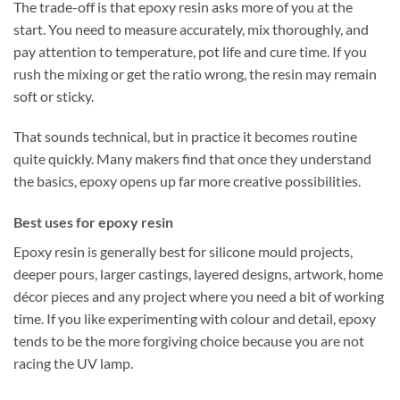
The trade-off is that epoxy resin asks more of you at the
start. You need to measure accurately, mix thoroughly, and
pay attention to temperature, pot life and cure time. If you
rush the mixing or get the ratio wrong, the resin may remain
soft or sticky.
That sounds technical, but in practice it becomes routine
quite quickly. Many makers find that once they understand
the basics, epoxy opens up far more creative possibilities.
Best uses for epoxy resin
Epoxy resin is generally best for silicone mould projects,
deeper pours, larger castings, layered designs, artwork, home
décor pieces and any project where you need a bit of working
time. If you like experimenting with colour and detail, epoxy
tends to be the more forgiving choice because you are not
racing the UV lamp.