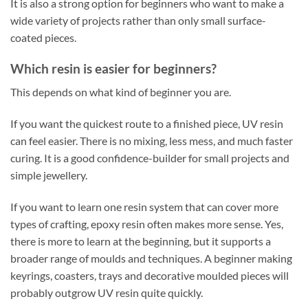
It is also a strong option for beginners who want to make a
wide variety of projects rather than only small surface-
coated pieces.
Which resin is easier for beginners?
This depends on what kind of beginner you are.
If you want the quickest route to a finished piece, UV resin
can feel easier. There is no mixing, less mess, and much faster
curing. It is a good confidence-builder for small projects and
simple jewellery.
If you want to learn one resin system that can cover more
types of crafting, epoxy resin often makes more sense. Yes,
there is more to learn at the beginning, but it supports a
broader range of moulds and techniques. A beginner making
keyrings, coasters, trays and decorative moulded pieces will
probably outgrow UV resin quite quickly.