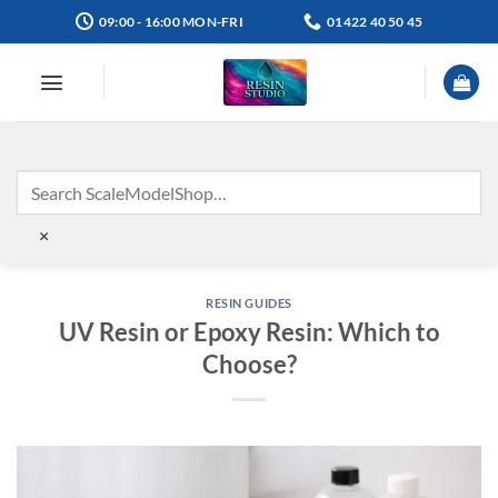
Skip
09:00 - 16:00 MON-FRI
01422 40 50 45
to
content
×
RESIN GUIDES
UV Resin or Epoxy Resin: Which to
Choose?