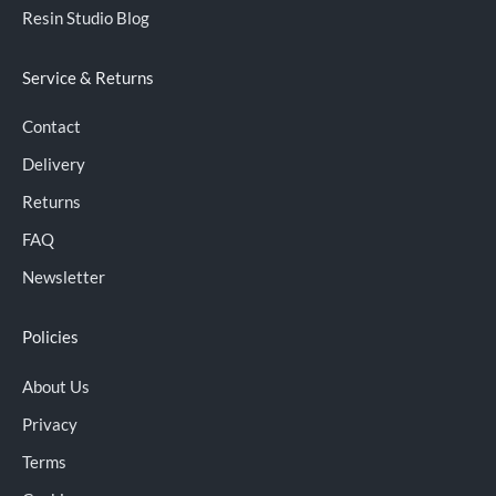
Resin Studio Blog
Service & Returns
Contact
Delivery
Returns
FAQ
Newsletter
Policies
About Us
Privacy
Terms