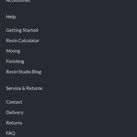
Help
Getting Started
Resin Calculator
Mixing
Finishing
Resin Studio Blog
Service & Returns
Contact
Delivery
Returns
FAQ