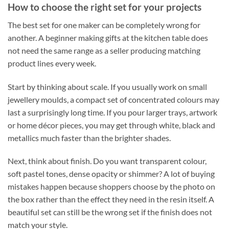
How to choose the right set for your projects
The best set for one maker can be completely wrong for
another. A beginner making gifts at the kitchen table does
not need the same range as a seller producing matching
product lines every week.
Start by thinking about scale. If you usually work on small
jewellery moulds, a compact set of concentrated colours may
last a surprisingly long time. If you pour larger trays, artwork
or home décor pieces, you may get through white, black and
metallics much faster than the brighter shades.
Next, think about finish. Do you want transparent colour,
soft pastel tones, dense opacity or shimmer? A lot of buying
mistakes happen because shoppers choose by the photo on
the box rather than the effect they need in the resin itself. A
beautiful set can still be the wrong set if the finish does not
match your style.