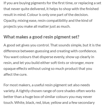
If you are buying pigments for the first time, or replacing a set
that never quite delivered, it helps to shop with the finished
result in mind. Colour is only one part of the decision.
Opacity, mixing ease, resin compatibility and the kind of
projects you make all matter just as much.
What makes a good resin pigment set?
A good set gives you control. That sounds simple, but it is the
difference between guessing and creating with confidence.
You want colours that disperse evenly, show up clearly in
resin, and let you build either soft tints or stronger, more
opaque effects without using so much product that you
affect the cure.
For most makers, a useful resin pigment set also needs
variety. A tightly chosen range of core shades often works
better than a huge box of similar colours you may never
touch. White, black, red, blue, yellow and a few secondary