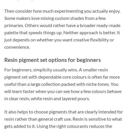
Then consider how much experimenting you actually enjoy.
Some makers love mixing custom shades from a few
primaries. Others would rather have a broader ready-made
palette that speeds things up. Neither approach is better. It
just depends on whether you want creative flexibility or
convenience.
Resin pigment set options for beginners
For beginners, simplicity usually wins. A smaller resin
pigment set with dependable core colours is often far more
useful than a large collection packed with niche tones. You
will learn faster when you can see how a few colours behave
in clear resin, white resin and layered pours.
It also helps to choose pigments that are clearly intended for
resin rather than general craft use. Resin is sensitive to what
gets added to it. Using the right colourants reduces the