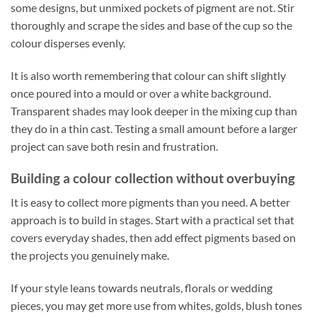
some designs, but unmixed pockets of pigment are not. Stir
thoroughly and scrape the sides and base of the cup so the
colour disperses evenly.
It is also worth remembering that colour can shift slightly
once poured into a mould or over a white background.
Transparent shades may look deeper in the mixing cup than
they do in a thin cast. Testing a small amount before a larger
project can save both resin and frustration.
Building a colour collection without overbuying
It is easy to collect more pigments than you need. A better
approach is to build in stages. Start with a practical set that
covers everyday shades, then add effect pigments based on
the projects you genuinely make.
If your style leans towards neutrals, florals or wedding
pieces, you may get more use from whites, golds, blush tones