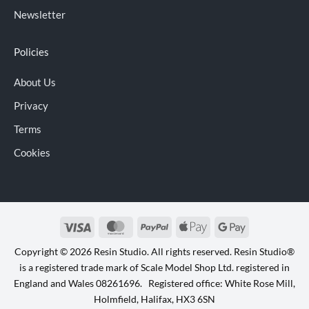
Newsletter
Policies
About Us
Privacy
Terms
Cookies
Visa
MasterCard
PayPal
Apple
Google
Pay
Pay
Copyright © 2026 Resin Studio. All rights reserved. Resin Studio®
is a registered trade mark of Scale Model Shop Ltd. registered in
England and Wales 08261696. Registered office: White Rose Mill,
Holmfield, Halifax, HX3 6SN