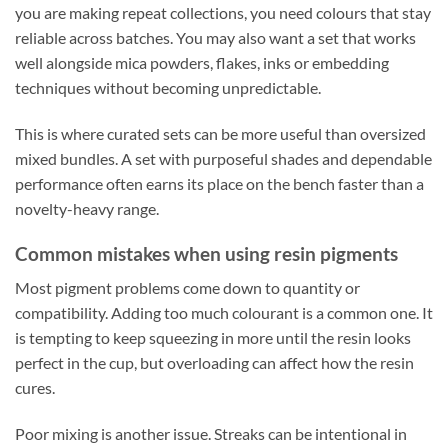
you are making repeat collections, you need colours that stay
reliable across batches. You may also want a set that works
well alongside mica powders, flakes, inks or embedding
techniques without becoming unpredictable.
This is where curated sets can be more useful than oversized
mixed bundles. A set with purposeful shades and dependable
performance often earns its place on the bench faster than a
novelty-heavy range.
Common mistakes when using resin pigments
Most pigment problems come down to quantity or
compatibility. Adding too much colourant is a common one. It
is tempting to keep squeezing in more until the resin looks
perfect in the cup, but overloading can affect how the resin
cures.
Poor mixing is another issue. Streaks can be intentional in