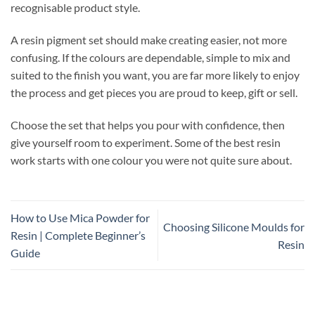
recognisable product style.
A resin pigment set should make creating easier, not more
confusing. If the colours are dependable, simple to mix and
suited to the finish you want, you are far more likely to enjoy
the process and get pieces you are proud to keep, gift or sell.
Choose the set that helps you pour with confidence, then
give yourself room to experiment. Some of the best resin
work starts with one colour you were not quite sure about.
How to Use Mica Powder for
Choosing Silicone Moulds for
Resin | Complete Beginner’s
Resin
Guide