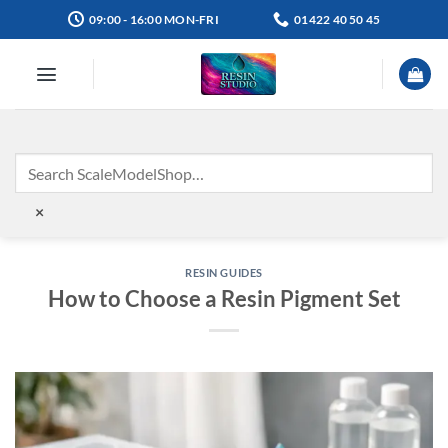
Skip
09:00 - 16:00 MON-FRI
01422 40 50 45
to
content
×
RESIN GUIDES
How to Choose a Resin Pigment Set