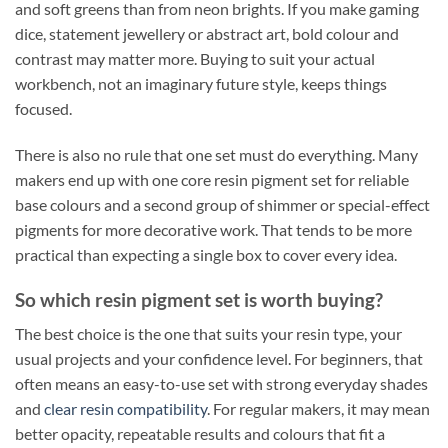
and soft greens than from neon brights. If you make gaming
dice, statement jewellery or abstract art, bold colour and
contrast may matter more. Buying to suit your actual
workbench, not an imaginary future style, keeps things
focused.
There is also no rule that one set must do everything. Many
makers end up with one core resin pigment set for reliable
base colours and a second group of shimmer or special-effect
pigments for more decorative work. That tends to be more
practical than expecting a single box to cover every idea.
So which resin pigment set is worth buying?
The best choice is the one that suits your resin type, your
usual projects and your confidence level. For beginners, that
often means an easy-to-use set with strong everyday shades
and
clear resin compatibility
. For regular makers, it may mean
better opacity, repeatable results and colours that fit a