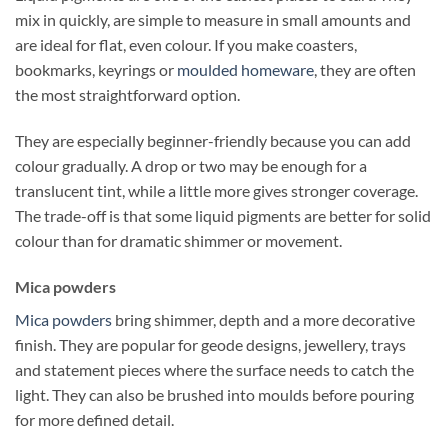
mix in quickly, are simple to measure in small amounts and
are ideal for flat, even colour. If you make coasters,
bookmarks, keyrings or
moulded homeware
, they are often
the most straightforward option.
They are especially beginner-friendly because you can add
colour gradually. A drop or two may be enough for a
translucent tint, while a little more gives stronger coverage.
The trade-off is that some liquid pigments are better for solid
colour than for dramatic shimmer or movement.
Mica powders
Mica powders
bring shimmer, depth and a more decorative
finish. They are popular for geode designs, jewellery, trays
and statement pieces where the surface needs to catch the
light. They can also be brushed into moulds before pouring
for more defined detail.