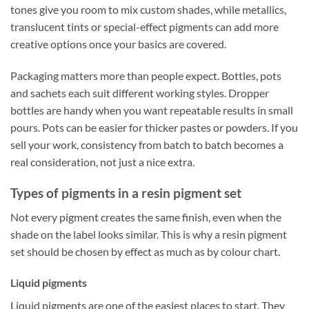
tones give you room to mix custom shades, while metallics,
translucent tints or special-effect pigments can add more
creative options once your basics are covered.
Packaging matters more than people expect. Bottles, pots
and sachets each suit different working styles. Dropper
bottles are handy when you want repeatable results in small
pours. Pots can be easier for thicker pastes or powders. If you
sell your work, consistency from batch to batch becomes a
real consideration, not just a nice extra.
Types of pigments in a resin pigment set
Not every pigment creates the same finish, even when the
shade on the label looks similar. This is why a resin pigment
set should be chosen by effect as much as by colour chart.
Liquid pigments
Liquid pigments are one of the easiest places to start. They