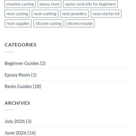
creative casting
epoxy resin
epoxy resin kits for beginners
resin casting
resin crafting
resin jewellery
resin starter kit
resin supplies
silicone casting
silicone moulds
CATEGORIES
Beginner Guides
(2)
Epoxy Resin
(1)
Resin Guides
(28)
ARCHIVES
July 2026
(3)
June 2026
(16)