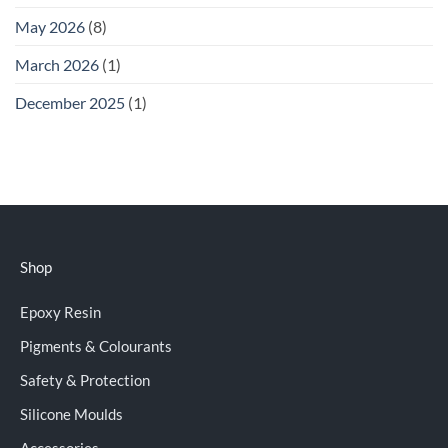
May 2026
(8)
March 2026
(1)
December 2025
(1)
Shop
Epoxy Resin
Pigments & Colourants
Safety & Protection
Silicone Moulds
Accessories