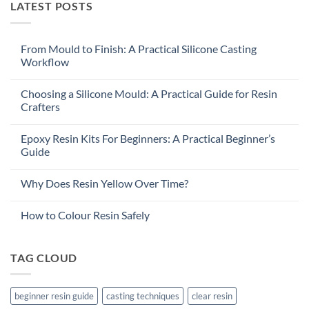
LATEST POSTS
From Mould to Finish: A Practical Silicone Casting
Workflow
Choosing a Silicone Mould: A Practical Guide for Resin
Crafters
Epoxy Resin Kits For Beginners: A Practical Beginner’s
Guide
Why Does Resin Yellow Over Time?
How to Colour Resin Safely
TAG CLOUD
beginner resin guide
casting techniques
clear resin