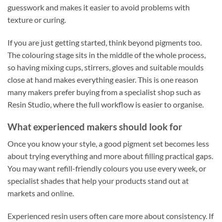
guesswork and makes it easier to avoid problems with
texture or curing.
If you are just getting started, think beyond pigments too.
The colouring stage sits in the middle of the whole process,
so having mixing cups, stirrers, gloves and suitable moulds
close at hand makes everything easier. This is one reason
many makers prefer buying from a specialist shop such as
Resin Studio, where the full workflow is easier to organise.
What experienced makers should look for
Once you know your style, a good pigment set becomes less
about trying everything and more about filling practical gaps.
You may want refill-friendly colours you use every week, or
specialist shades that help your products stand out at
markets and online.
Experienced resin users often care more about consistency. If