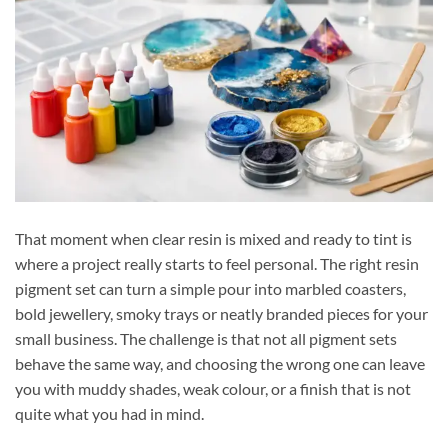
That moment when clear resin is mixed and ready to tint is
where a project really starts to feel personal. The right resin
pigment set can turn a simple pour into marbled coasters,
bold jewellery, smoky trays or neatly branded pieces for your
small business. The challenge is that not all pigment sets
behave the same way, and choosing the wrong one can leave
you with muddy shades, weak colour, or a finish that is not
quite what you had in mind.