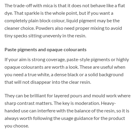
The trade-off with mica is that it does not behave like a flat
dye. That sparkle is the whole point, but if you want a
completely plain block colour, liquid pigment may be the
cleaner choice. Powders also need proper mixing to avoid
tiny specks sitting unevenly in the resin.
Paste pigments and opaque colourants
If your aim is strong coverage, paste-style pigments or highly
opaque colourants are worth a look. These are useful when
you need a true white, a dense black or a solid background
that will not disappear into the clear resin.
They can be brilliant for layered pours and mould work where
sharp contrast matters. The key is moderation. Heavy-
handed use can interfere with the balance of the resin, so it is
always worth following the usage guidance for the product
you choose.